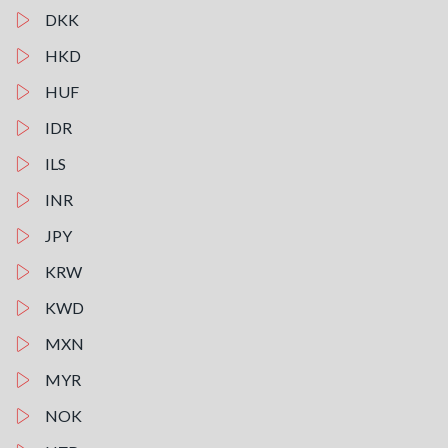
DKK
HKD
HUF
IDR
ILS
INR
JPY
KRW
KWD
MXN
MYR
NOK