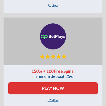
Review
150% + 100 Free Spins,
minimum deposit 25€
PLAY NOW
Review