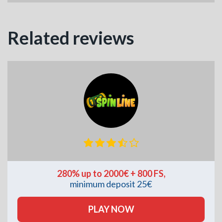
Related reviews
280% up to 2000€ + 800 FS,
minimum deposit 25€
PLAY NOW