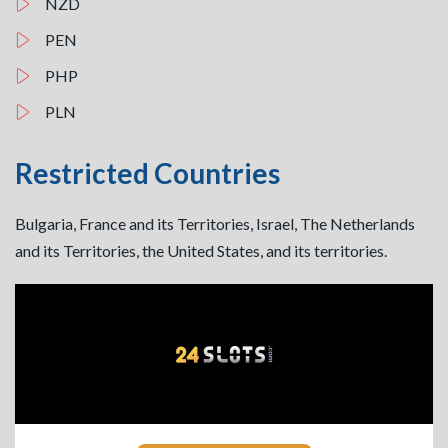
NZD
PEN
PHP
PLN
Restricted Countries
Bulgaria, France and its Territories, Israel, The Netherlands
and its Territories, the United States, and its territories.