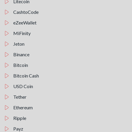
Litecoin
CashtoCode
eZeeWallet
MiFinity
Jeton
Binance
Bitcoin
Bitcoin Cash
USD Coin
Tether
Ethereum
Ripple
Payz