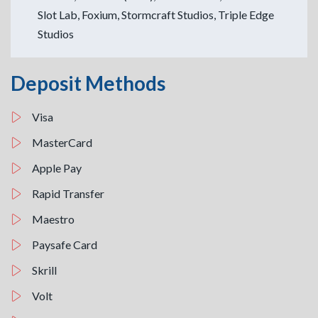
Slot Lab, Foxium, Stormcraft Studios, Triple Edge
Studios
Deposit Methods
Visa
MasterCard
Apple Pay
Rapid Transfer
Maestro
Paysafe Card
Skrill
Volt