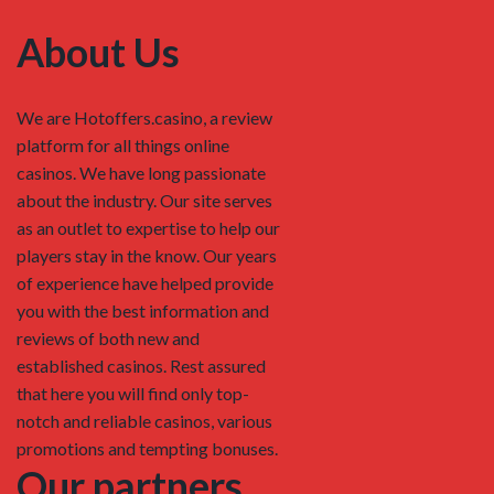
About Us
We are Hotoffers.casino, a review
platform for all things online
casinos. We have long passionate
about the industry. Our site serves
as an outlet to expertise to help our
players stay in the know. Our years
of experience have helped provide
you with the best information and
reviews of both new and
established casinos. Rest assured
that here you will find only top-
notch and reliable casinos, various
promotions and tempting bonuses.
Our partners