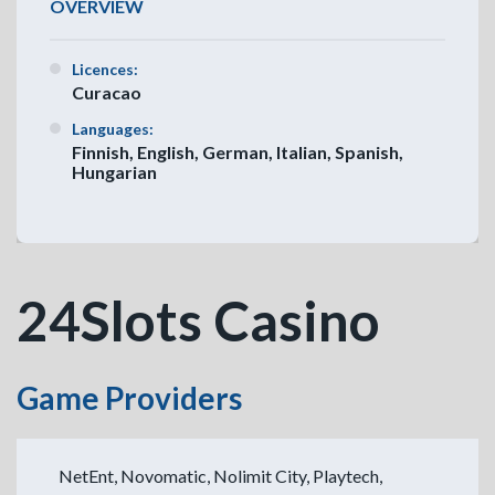
OVERVIEW
Licences:
Curacao
Languages:
Finnish, English, German, Italian, Spanish,
Hungarian
24Slots Casino
Game Providers
NetEnt, Novomatic, Nolimit City, Playtech,