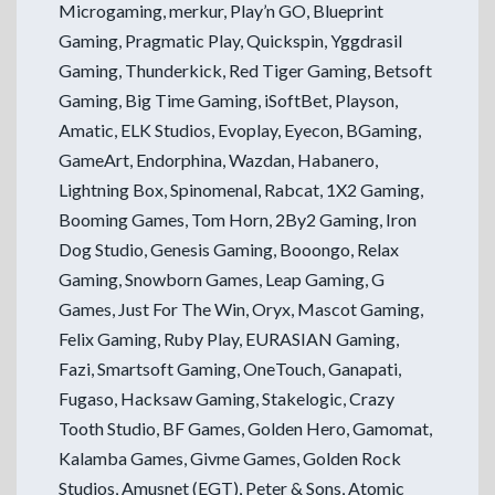
Microgaming, merkur, Play’n GO, Blueprint
Gaming, Pragmatic Play, Quickspin, Yggdrasil
Gaming, Thunderkick, Red Tiger Gaming, Betsoft
Gaming, Big Time Gaming, iSoftBet, Playson,
Amatic, ELK Studios, Evoplay, Eyecon, BGaming,
GameArt, Endorphina, Wazdan, Habanero,
Lightning Box, Spinomenal, Rabcat, 1X2 Gaming,
Booming Games, Tom Horn, 2By2 Gaming, Iron
Dog Studio, Genesis Gaming, Booongo, Relax
Gaming, Snowborn Games, Leap Gaming, G
Games, Just For The Win, Oryx, Mascot Gaming,
Felix Gaming, Ruby Play, EURASIAN Gaming,
Fazi, Smartsoft Gaming, OneTouch, Ganapati,
Fugaso, Hacksaw Gaming, Stakelogic, Crazy
Tooth Studio, BF Games, Golden Hero, Gamomat,
Kalamba Games, Givme Games, Golden Rock
Studios, Amusnet (EGT), Peter & Sons, Atomic