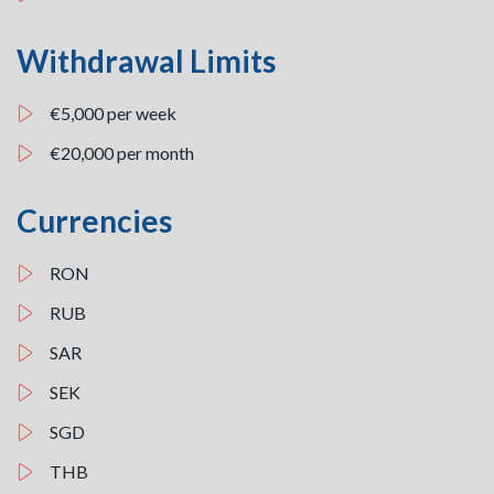
Withdrawal Limits
€5,000 per week
€20,000 per month
Currencies
RON
RUB
SAR
SEK
SGD
THB