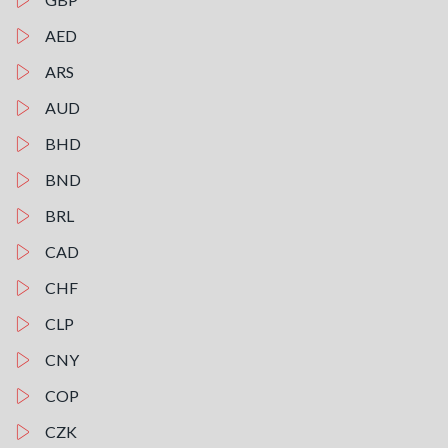
AED
ARS
AUD
BHD
BND
BRL
CAD
CHF
CLP
CNY
COP
CZK