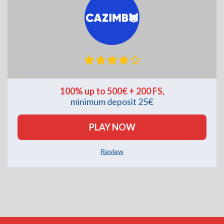
100% up to 500€ + 200 FS,
minimum deposit 25€
PLAY NOW
Review