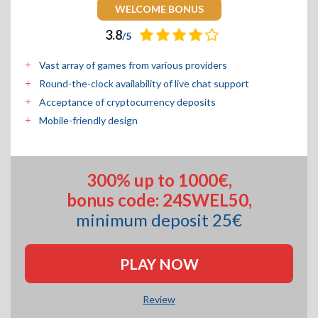
WELCOME BONUS
3.8
/5
Vast array of games from various providers
Round-the-clock availability of live chat support
Acceptance of cryptocurrency deposits
Mobile-friendly design
300% up to 1000€,
bonus code: 24SWEL50,
minimum deposit 25€
PLAY NOW
Review