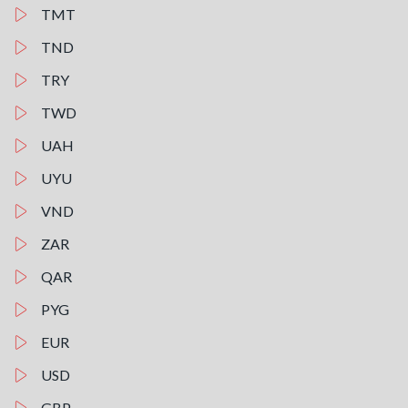
TMT
TND
TRY
TWD
UAH
UYU
VND
ZAR
QAR
PYG
EUR
USD
GBP