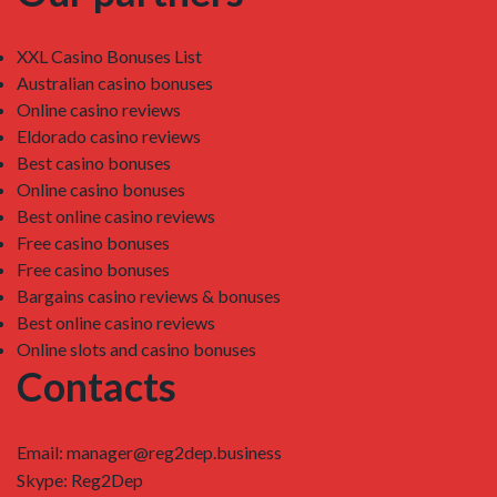
XXL Casino Bonuses List
Australian casino bonuses
Online casino reviews
Eldorado casino reviews
Best casino bonuses
Online casino bonuses
Best online casino reviews
Free casino bonuses
Free casino bonuses
Bargains casino reviews & bonuses
Best online casino reviews
Online slots and casino bonuses
Contacts
Email:
manager@reg2dep.business
Skype:
Reg2Dep