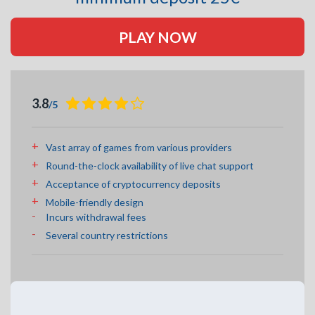
PLAY NOW
3.8
/5
Vast array of games from various providers
Round-the-clock availability of live chat support
Acceptance of cryptocurrency deposits
Mobile-friendly design
Incurs withdrawal fees
Several country restrictions