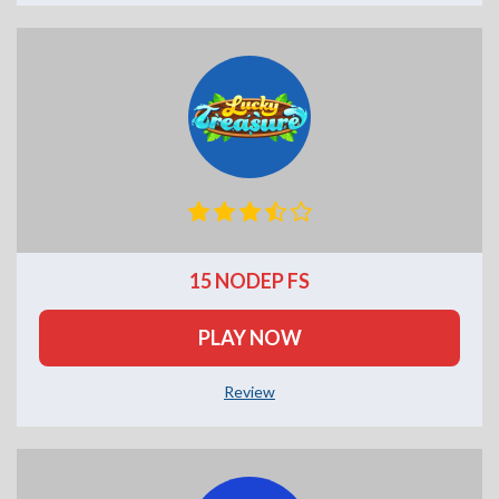
15 NODEP FS
PLAY NOW
Review