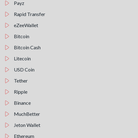
Payz
Rapid Transfer
eZeeWallet
Bitcoin
Bitcoin Cash
Litecoin
USD Coin
Tether
Ripple
Binance
MuchBetter
Jeton Wallet
Ethereum