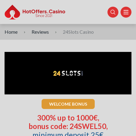
Welcome bonuses
Top Certified Casinos
Bitcoin casino
Curacao
Top casinos by Australia
Home
Reviews
24Slots Casino
Exclusive Bonuses
Newest Casinos
Neteller casino
Malta
Top casinos by New Zealand
No wagering bonuses
Fastest Withdrawal Casinos
Skrill casino
Alderney
Top casinos by Canada
No deposit bonuses
Live Casinos
Paysafecard casino
Isle Of Man
Top casinos by Finland
Crypto Casinos
Visa casino
Gibraltar
Top casinos by Germany
Mastercard casino
Kahnawake
Top casinos by Norway
WELCOME BONUS
UK
Top casinos by Poland
300% up to 1000€,
bonus code: 24SWEL50,
minimum deposit 25€