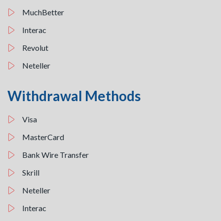
MuchBetter
Interac
Revolut
Neteller
Withdrawal Methods
Visa
MasterCard
Bank Wire Transfer
Skrill
Neteller
Interac