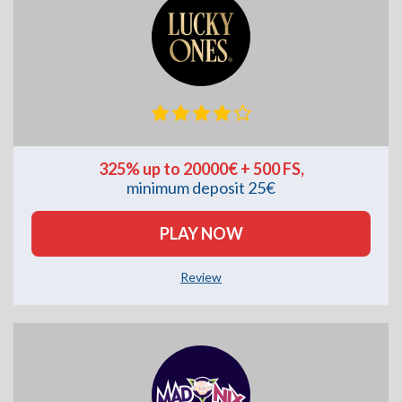
325% up to 20000€ + 500 FS,
minimum deposit 25€
PLAY NOW
Review