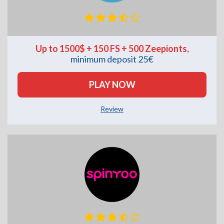
Up to 1500$ + 150 FS + 500 Zeepionts,
minimum deposit 25€
PLAY NOW
Review