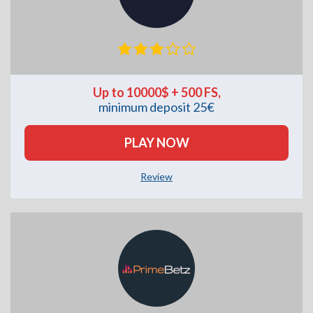
Up to 10000$ + 500 FS,
minimum deposit 25€
PLAY NOW
Review