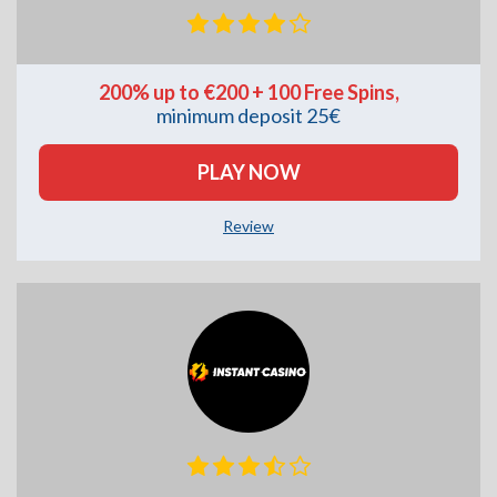
200% up to €200 + 100 Free Spins,
minimum deposit 25€
PLAY NOW
Review