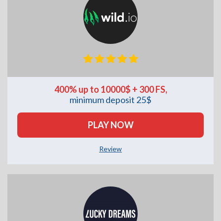
400% up to 10000$ + 300 FS,
minimum deposit 25$
PLAY NOW
Review