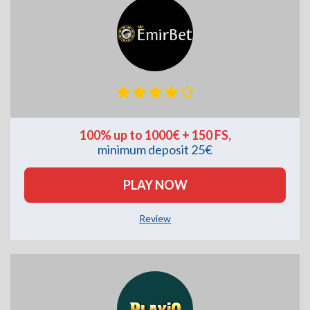
100% up to 1000€ + 150 FS,
minimum deposit 25€
PLAY NOW
Review