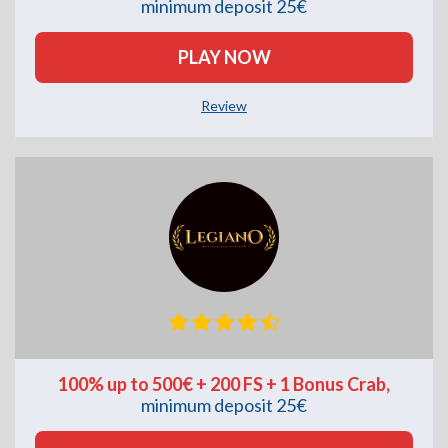
minimum deposit 25€
PLAY NOW
Review
100% up to 500€ + 200 FS + 1 Bonus Crab,
minimum deposit 25€