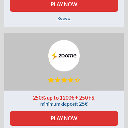
PLAY NOW
Review
250% up to 1200€ + 250 FS,
minimum deposit 25€
PLAY NOW