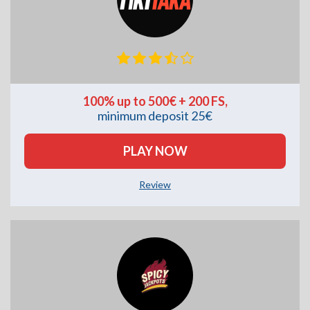
100% up to 500€ + 200 FS,
minimum deposit 25€
PLAY NOW
Review