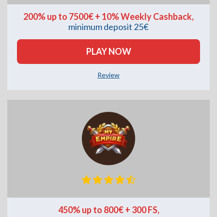
200% up to 7500€ + 10% Weekly Cashback,
minimum deposit 25€
PLAY NOW
Review
450% up to 800€ + 300 FS,