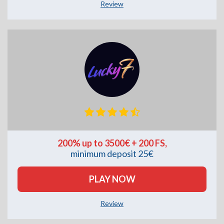
Review
200% up to 3500€ + 200 FS,
minimum deposit 25€
PLAY NOW
Review