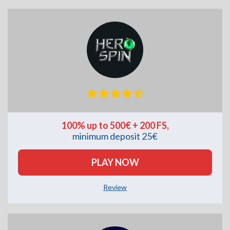
100% up to 500€ + 200 FS,
minimum deposit 25€
PLAY NOW
Review