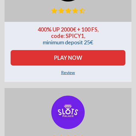
400% UP 2000€ + 100 FS,
code: SPICY1,
minimum deposit 25€
PLAY NOW
Review