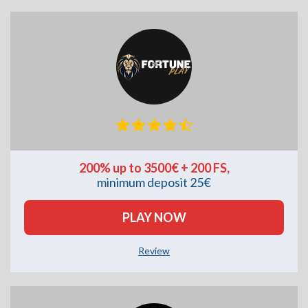
200% up to 3500€ + 200 FS,
minimum deposit 25€
PLAY NOW
Review