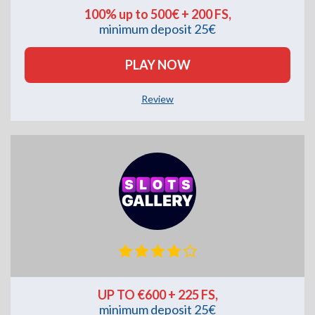
100% up to 500€ + 200 FS,
minimum deposit 25€
PLAY NOW
Review
UP TO €600 + 225 FS,
minimum deposit 25€