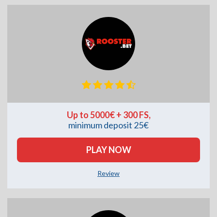
Up to 5000€ + 300 FS,
minimum deposit 25€
PLAY NOW
Review