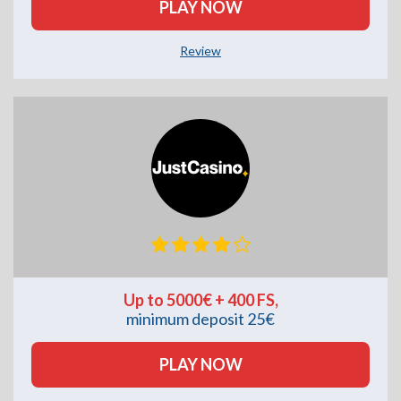
PLAY NOW
Review
Up to 5000€ + 400 FS,
minimum deposit 25€
PLAY NOW