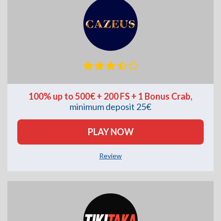
100% up to 500€ + 200 FS + 1 Bonus Crab,
minimum deposit 25€
PLAY NOW
Review