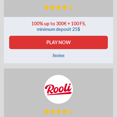
100% up to 300€ + 100 FS,
minimum deposit 25$
PLAY NOW
Review