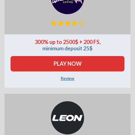
300% up to 2500$ + 200 FS,
minimum deposit 25$
PLAY NOW
Review