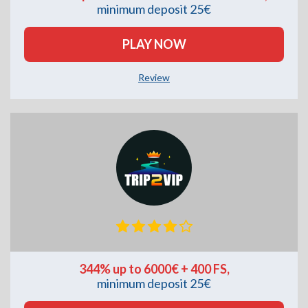
minimum deposit 25€
PLAY NOW
Review
344% up to 6000€ + 400 FS,
minimum deposit 25€