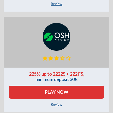
Review
225% up to 2222$ + 222 FS,
minimum deposit 30€
PLAY NOW
Review