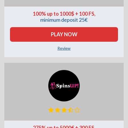
100% up to 1000$ + 100 FS,
minimum deposit 25€
PLAY NOW
Review
275% up to 5000€ + 300 FS,