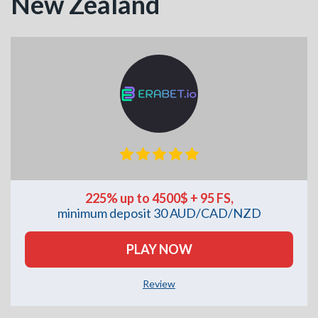
New
Zealand
225% up to 4500$ + 95 FS,
minimum deposit 30 AUD/CAD/NZD
PLAY NOW
Review