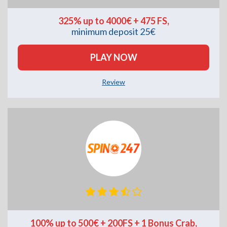
325% up to 4000€ + 475 FS,
minimum deposit 25€
PLAY NOW
Review
100% up to 500€ + 200FS + 1 Bonus Crab,