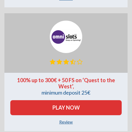
100% up to 300€ + 50 FS on ‘Quest to the
West’,
minimum deposit 25€
PLAY NOW
Review