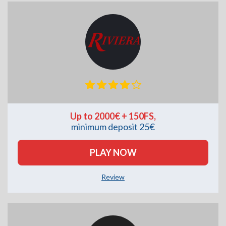
Up to 2000€ + 150FS,
minimum deposit 25€
PLAY NOW
Review