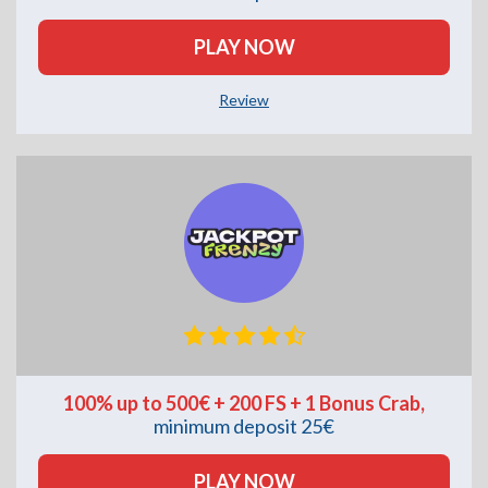
PLAY NOW
Review
100% up to 500€ + 200 FS + 1 Bonus Crab,
minimum deposit 25€
PLAY NOW