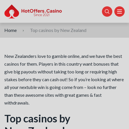
Welcome bonuses
Top Certified Casinos
Bitcoin casino
Curacao
Top casinos by Australia
Home
Top casinos by New Zealand
Exclusive Bonuses
Newest Casinos
Neteller casino
Malta
Top casinos by New Zealand
No wagering bonuses
Fastest Withdrawal Casinos
Skrill casino
Alderney
Top casinos by Canada
New Zealanders love to gamble online, and we have the best
casinos for them. Players in this country want bonuses that
No deposit bonuses
Live Casinos
Paysafecard casino
Isle Of Man
Top casinos by Finland
give big payouts without taking too long or requiring high
stakes before they can cash out! So if you’re looking at where
Crypto Casinos
Visa casino
Gibraltar
Top casinos by Germany
all your nextuble win is going come from – look no further
than these awesome sites with great games & fast
Mastercard casino
Kahnawake
Top casinos by Norway
withdrawals.
UK
Top casinos by Poland
Top casinos by