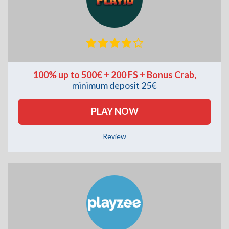
100% up to 500€ + 200 FS + Bonus Crab,
minimum deposit 25€
PLAY NOW
Review