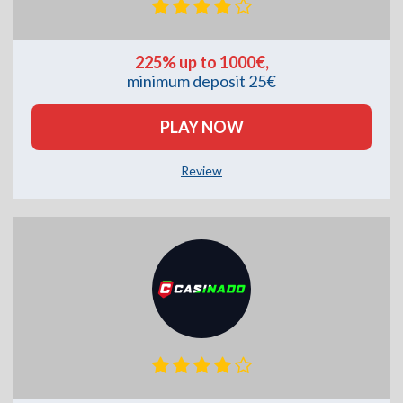
225% up to 1000€,
minimum deposit 25€
PLAY NOW
Review