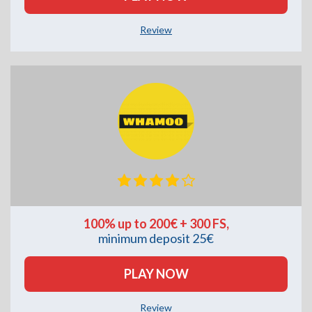
Review
100% up to 200€ + 300 FS,
minimum deposit 25€
PLAY NOW
Review