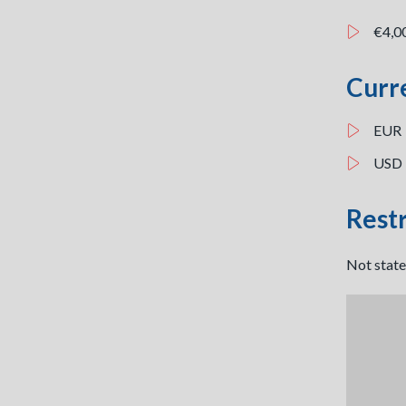
€4,0
Curr
EUR
USD
Rest
Not stat