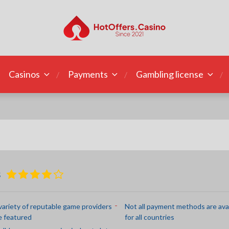
Casinos
Payments
Gambling license
5
variety of reputable game providers
Not all payment methods are ava
e featured
for all countries