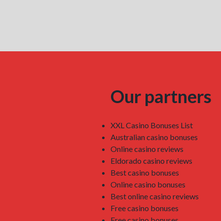
Our partners
XXL Casino Bonuses List
Australian casino bonuses
Online casino reviews
Eldorado casino reviews
Best casino bonuses
Online casino bonuses
Best online casino reviews
Free casino bonuses
Free casino bonuses