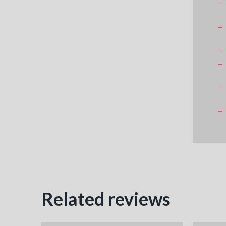
Related reviews