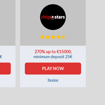
270% up to €15000,
5€
minimum deposit 25€
PLAY NOW
Review