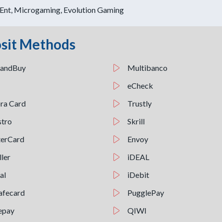
Ent, Microgaming, Evolution Gaming
sit Methods
kandBuy
Multibanco
eCheck
bra Card
Trustly
tro
Skrill
erCard
Envoy
ler
iDEAL
al
iDebit
afecard
PugglePay
epay
QIWI