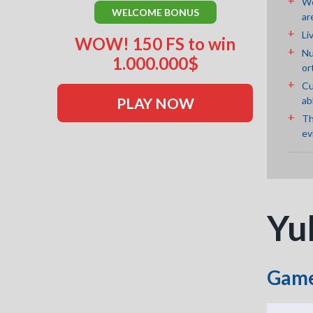
We
WELCOME BONUS
ar
Li
WOW! 150 FS to win
Nu
1.000.000$
or
Cu
PLAY NOW
ab
Th
ev
Yu
Game