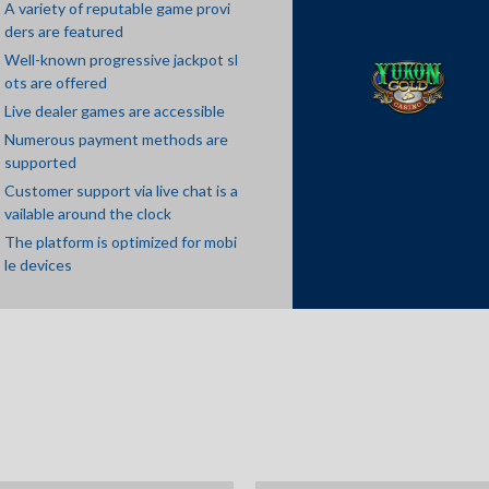
A variety of reputable game provi
ders are featured
Well-known progressive jackpot sl
ots are offered
Live dealer games are accessible
Numerous payment methods are
supported
Customer support via live chat is a
vailable around the clock
The platform is optimized for mobi
le devices