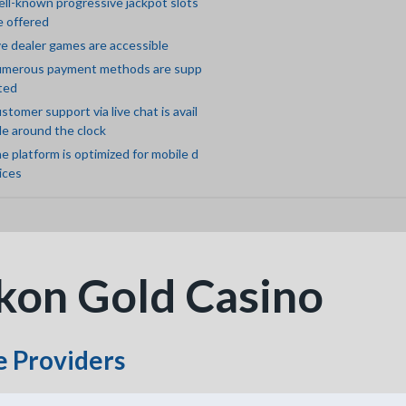
ll-known progressive jackpot slots
e offered
ve dealer games are accessible
merous payment methods are supp
ted
stomer support via live chat is avail
le around the clock
e platform is optimized for mobile d
ices
kon Gold Casino
 Providers