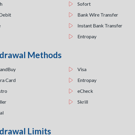
h
Sofort
aDebit
Bank Wire Transfer
e
Instant Bank Transfer
Entropay
drawal Methods
kandBuy
Visa
bra Card
Entropay
tro
eCheck
ler
Skrill
al
drawal Limits