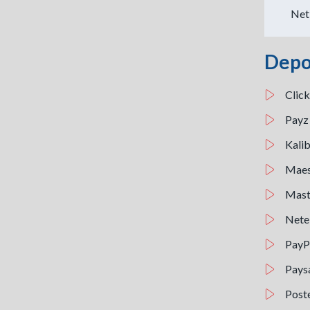
Net
Depo
Clic
Payz
Kali
Maes
Mast
Netel
PayP
Pays
Post