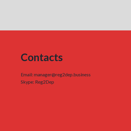
Contacts
Email:
manager@reg2dep.business
Skype:
Reg2Dep