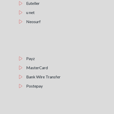
Euteller
u net
Neosurf
Payz
MasterCard
Bank Wire Transfer
Postepay