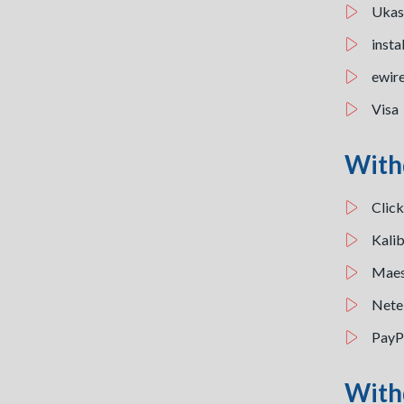
Ukas
inst
ewir
Visa
With
Clic
Kali
Maes
Netel
PayP
With