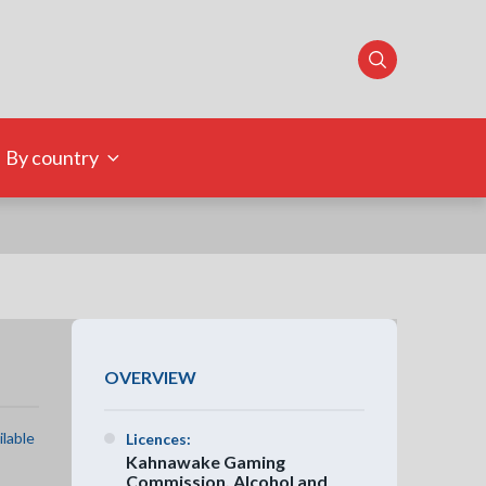
By country
OVERVIEW
ilable
Licences:
Kahnawake Gaming
Commission, Alcohol and