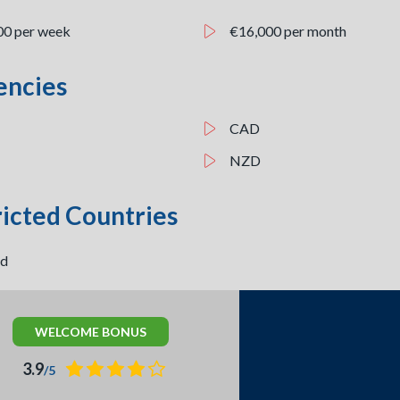
00 per week
€16,000 per month
encies
CAD
NZD
ricted Countries
ed
WELCOME BONUS
3.9
/5