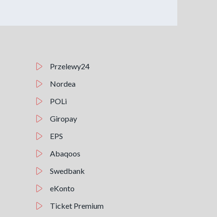
Przelewy24
Nordea
POLi
Giropay
EPS
Abaqoos
Swedbank
eKonto
Ticket Premium