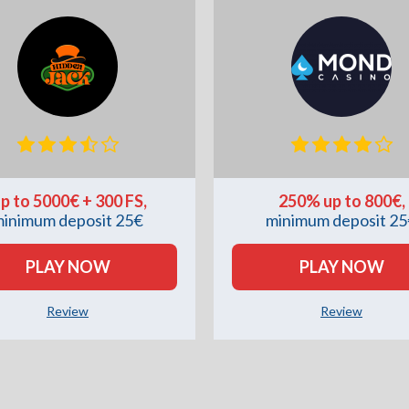
p to 5000€ + 300 FS,
250% up to 800€,
inimum deposit 25€
minimum deposit 2
PLAY NOW
PLAY NOW
Review
Review