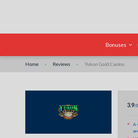
Welcome bonuses
Top Certified Casinos
Bitcoin casino
Curacao
Top casinos by Australia
Exclusive Bonuses
Newest Casinos
Neteller casino
Malta
Top casinos by New Zealand
Bonuses
No wagering bonuses
Fastest Withdrawal Casinos
Skrill casino
Alderney
Top casinos by Canada
Home
Reviews
Yukon Gold Casino
No deposit bonuses
Live Casinos
Paysafecard casino
Isle Of Man
Top casinos by Finland
Crypto Casinos
Visa casino
Gibraltar
Top casinos by Germany
Mastercard casino
Kahnawake
Top casinos by Norway
3.9
/
UK
Top casinos by Poland
A 
ar