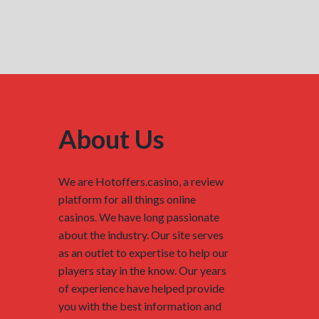
About Us
We are Hotoffers.casino, a review
platform for all things online
casinos. We have long passionate
about the industry. Our site serves
as an outlet to expertise to help our
players stay in the know. Our years
of experience have helped provide
you with the best information and