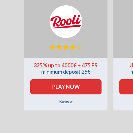
325% up to 4000€ + 475 FS,
U
minimum deposit 25€
m
PLAY NOW
Review