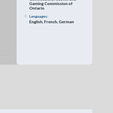
Gaming Commission of
Ontario
Languages:
English, French, German