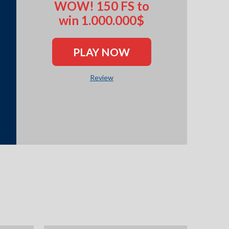
WOW! 150 FS to
win 1.000.000$
PLAY NOW
Review