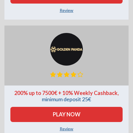
Review
200% up to 7500€ + 10% Weekly Cashback,
minimum deposit 25€
PLAY NOW
Review