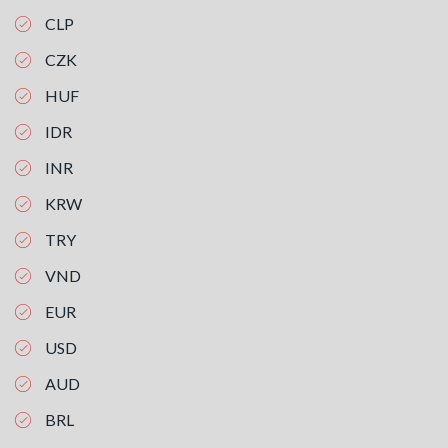
CLP
CZK
HUF
IDR
INR
KRW
TRY
VND
EUR
USD
AUD
BRL