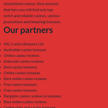
established casinos. Rest assured
that here you will find only top-
notch and reliable casinos, various
promotions and tempting bonuses.
Our partners
XXL Casino Bonuses List
Australian casino bonuses
Online casino reviews
Eldorado casino reviews
Best casino bonuses
Online casino bonuses
Best online casino reviews
Free casino bonuses
Free casino bonuses
Bargains casino reviews & bonuses
Best online casino reviews
Online slots and casino bonuses