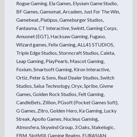
Rogue Gaming, Ela Games, Elysium Game Studio,
BF Games, Gamomat, Arcadem, Just For The Win,
Gamebeat, Platipus, Gameburger Studios,
Fantasma, CT Interactive, Swintt, Gaming Corps,
Amusnet (EGT), Hacksaw Gaming, Fugaso,
Wizard games, Felix Gaming, ALL41 STUDIOS,
Triple Edge Studios, Stormcraft Studios, Caleta,
Leap Gaming, PlayPearls, Mascot Gaming,
Foxium, Smartsoft Gaming, Kiron Interactive,
Ortiz, Peter & Sons, Real Dealer Studios, Switch
Studios, Salsa Technology, Oryx, Spribe, Givme
Games, Golden Rock Studios, Felt Gaming,
CandleBets, Zillion, PGsoft (Pocket Games Soft),
G Games, Zitro, Golden Hero, Ka Gaming, Lucky
Streak, Apollo Games, Nucleus Gaming,
Atmosfera, Skywind Group, 3 Oaks, Stakelogic,
FBM, SlotMill, Gaming Realms, EURASIAN