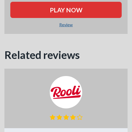
PLAY NOW
Review
Related reviews