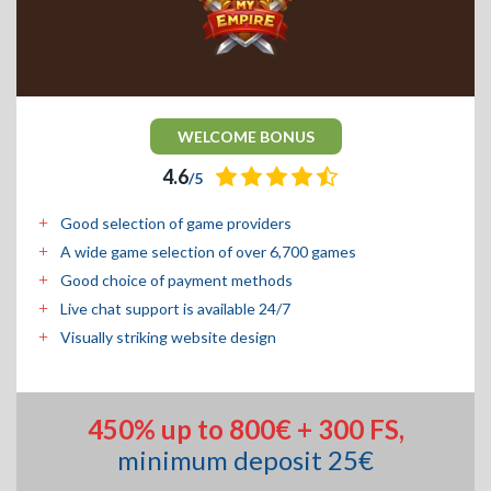
WELCOME BONUS
4.6
/5
Good selection of game providers
A wide game selection of over 6,700 games
Good choice of payment methods
Live chat support is available 24/7
Visually striking website design
450% up to 800€ + 300 FS,
minimum deposit 25€