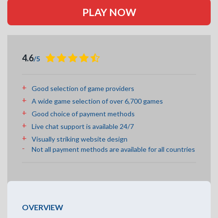
PLAY NOW
4.6
/5
Good selection of game providers
A wide game selection of over 6,700 games
Good choice of payment methods
Live chat support is available 24/7
Visually striking website design
Not all payment methods are available for all countries
OVERVIEW