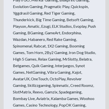
Evolution Gaming, Pragmatic Play, Quickspin,
Yggdrasil Gaming, Red Tiger Gaming,
Thunderkick, Big Time Gaming, Betsoft Gaming,
Playson, Amatic, Ezugi, ELK Studios, Evoplay, Push
Gaming, BGaming, GameArt, Endorphina,
Wazdan, Habanero, Red Rake Gaming,
Spinomenal, Rabcat, 1X2 Gaming, Booming
Games, Tom Horn, 2By2 Gaming, Iron Dog Studio,
High 5 Games, Relax Gaming, MrSlotty, Belatra,
Betgames, Quik Gaming, Interjuegos, Synot
Games, NetGaming, Vibra Gaming, Kajot,
AvatarUX, OneTouch, OctoPlay, Revolver
Gaming, Skillzzgaming, Spinmatic, Creed Roomz,
SlotMatrix, Reevo, Gamzix, Spadegaming,
Bombay Live, Aviatrix, Kalamba Games, Woohoo
Games, Casino Technology, PopOK Gaming,