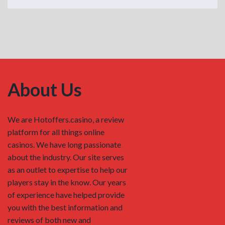
About Us
We are Hotoffers.casino, a review
platform for all things online
casinos. We have long passionate
about the industry. Our site serves
as an outlet to expertise to help our
players stay in the know. Our years
of experience have helped provide
you with the best information and
reviews of both new and