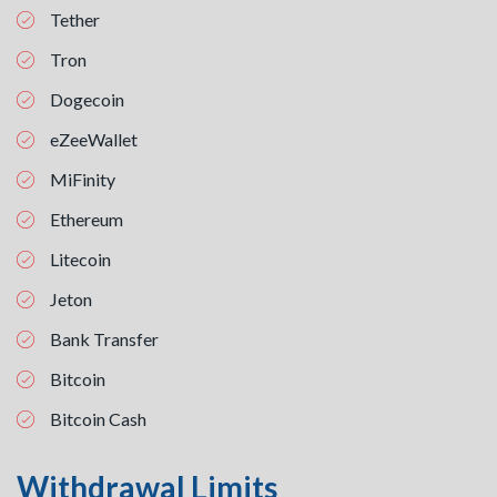
Tether
Tron
Dogecoin
eZeeWallet
MiFinity
Ethereum
Litecoin
Jeton
Bank Transfer
Bitcoin
Bitcoin Cash
Withdrawal Limits