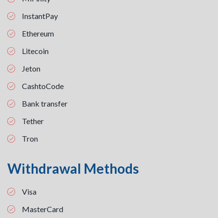
InstantPay
Ethereum
Litecoin
Jeton
CashtoCode
Bank transfer
Tether
Tron
Withdrawal Methods
Visa
MasterCard