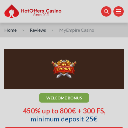
Welcome bonuses
Top Certified Casinos
Bitcoin casino
Curacao
Top casinos by Australia
Home
Reviews
MyEmpire Casino
Exclusive Bonuses
Newest Casinos
Neteller casino
Malta
Top casinos by New Zealand
No wagering bonuses
Fastest Withdrawal Casinos
Skrill casino
Alderney
Top casinos by Canada
No deposit bonuses
Live Casinos
Paysafecard casino
Isle Of Man
Top casinos by Finland
Crypto Casinos
Visa casino
Gibraltar
Top casinos by Germany
Mastercard casino
Kahnawake
Top casinos by Norway
WELCOME BONUS
UK
Top casinos by Poland
450% up to 800€ + 300 FS,
minimum deposit 25€