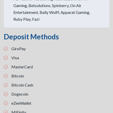
Gaming, Betsolutions, Spinberry, On Air
Entertainment, Bally Wulff, Apparat Gaming,
Ruby Play, Fazi
Deposit Methods
GiroPay
Visa
MasterCard
Bitcoin
Bitcoin Cash
Dogecoin
eZeeWallet
MiFinity