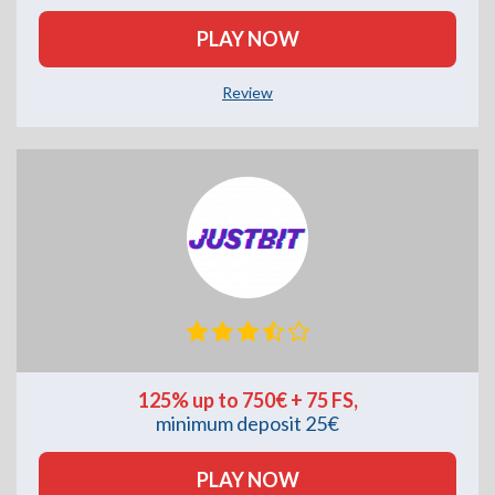
PLAY NOW
Review
125% up to 750€ + 75 FS,
minimum deposit 25€
PLAY NOW