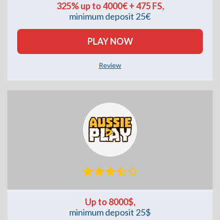
325% up to 4000€ + 475 FS,
minimum deposit 25€
PLAY NOW
Review
Up to 8000$,
minimum deposit 25$