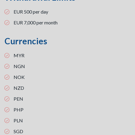
EUR 500 per day
EUR 7,000 per month
Currencies
MYR
NGN
NOK
NZD
PEN
PHP
PLN
SGD