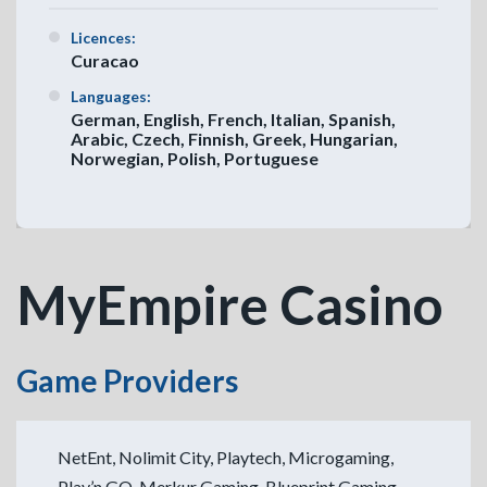
Licences:
Curacao
Languages:
German, English, French, Italian, Spanish,
Arabic, Czech, Finnish, Greek, Hungarian,
Norwegian, Polish, Portuguese
MyEmpire Casino
Game Providers
NetEnt, Nolimit City, Playtech, Microgaming,
Play’n GO, Merkur Gaming, Blueprint Gaming,