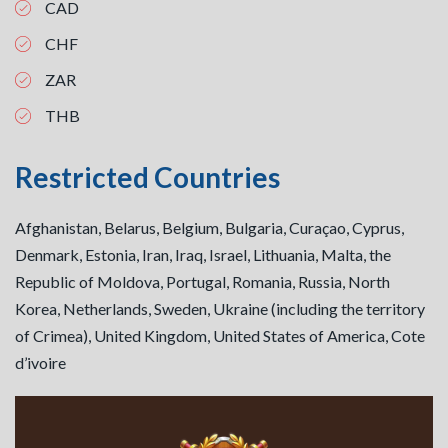
CAD
CHF
ZAR
THB
Restricted Countries
Afghanistan, Belarus, Belgium, Bulgaria, Curaçao, Cyprus,
Denmark, Estonia, Iran, Iraq, Israel, Lithuania, Malta, the
Republic of Moldova, Portugal, Romania, Russia, North
Korea, Netherlands, Sweden, Ukraine (including the territory
of Crimea), United Kingdom, United States of America, Cote
d’ivoire