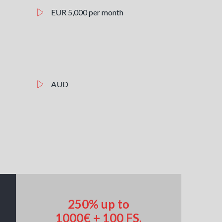
EUR 5,000 per month
AUD
250% up to
1000€ + 100 FS,