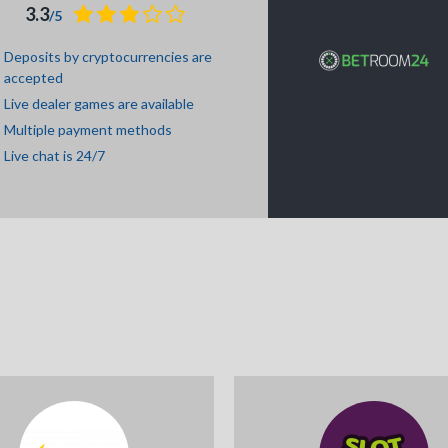
3.3
/5
Deposits by cryptocurrencies are
accepted
Live dealer games are available
Multiple payment methods
Live chat is 24/7