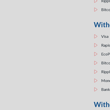
Ripp
Bitc
With
Visa
Rapi
EcoP
Bitco
Ripp
Mon
Bank
With