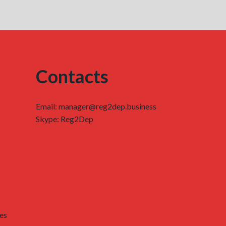
Contacts
Email:
manager@reg2dep.business
Skype:
Reg2Dep
es