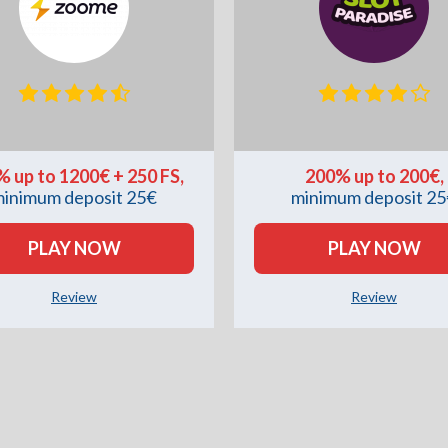
 up to 1200€ + 250 FS,
200% up to 200€,
inimum deposit 25€
minimum deposit 2
PLAY NOW
PLAY NOW
Review
Review