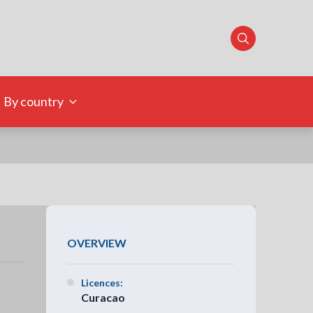
By country
OVERVIEW
Licences:
Curacao