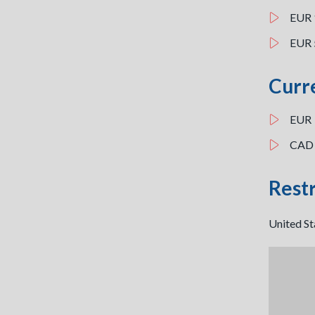
EUR 1
EUR 
Curr
EUR
CAD
Rest
United St