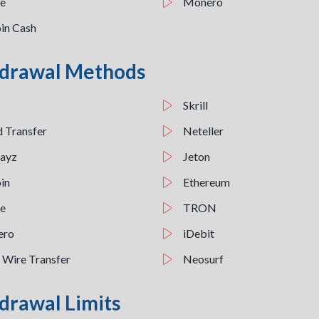
le
Monero
oin Cash
drawal Methods
Skrill
d Transfer
Neteller
ayz
Jeton
in
Ethereum
le
TRON
ero
iDebit
 Wire Transfer
Neosurf
drawal Limits