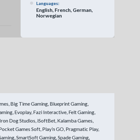
Languages:
English, French, German,
Norwegian
ames, Big Time Gaming, Blueprint Gaming,
ing, Evoplay, Fazi Interactive, Felt Gaming,
ron Dog Studios, iSoftBet, Kalamba Games,
ocket Games Soft, Play’n GO, Pragmatic Play,
 Gaming, SmartSoft Gaming, Spade Gaming,