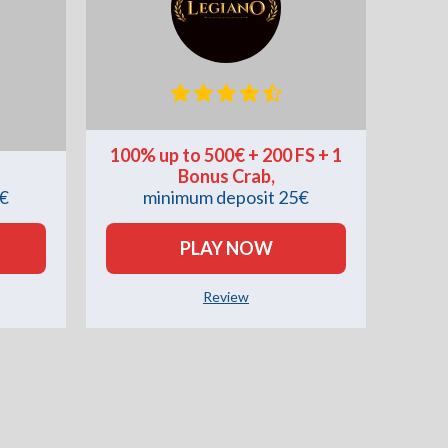
100% up to 500€ + 200 FS + 1
Bonus Crab,
5€
minimum deposit 25€
PLAY NOW
Review