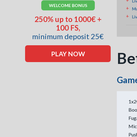
Li
WELCOME BONUS
Mu
Li
250% up to 1000€ +
100 FS,
minimum deposit 25€
Be
PLAY NOW
Game
1x2
Boom
Fug
Mic
Pus