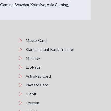
 Gaming, Wazdan, Xplosive, Asia Gaming,
MasterCard
Klarna Instant Bank Transfer
MiFinity
EcoPayz
AstroPay Card
Paysafe Card
iDebit
Litecoin