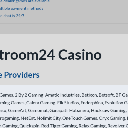
ve dealer games are available
ltiple payment methods
ve chat is 24/7
troom24 Casino
 Providers
Games, 2 By 2 Gaming, Amatic Industries, Betixon, Betsoft, BF G
ing Games, Caleta Gaming, Elk Studios, Endorphina, Evolution Gam
aso, GameArt, Gamomat, Ganapati, Habanero, Hacksaw Gaming, I
rogaming, NetEnt, Nolimit City, OneTouch Games, Oryx Gaming, P
h Gaming, Quickspin, Red Tiger Gaming, Relax Gaming, Revolver