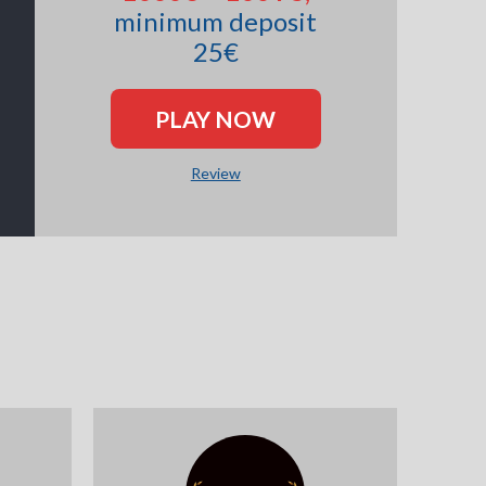
minimum deposit
25€
PLAY NOW
Review