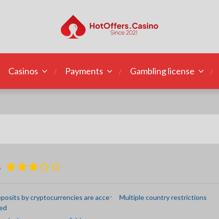
Casinos
Payments
Gambling license
5
posits by cryptocurrencies are acce
Multiple country restrictions
ed