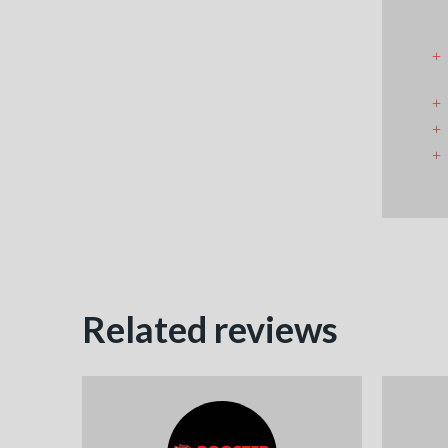
Related reviews