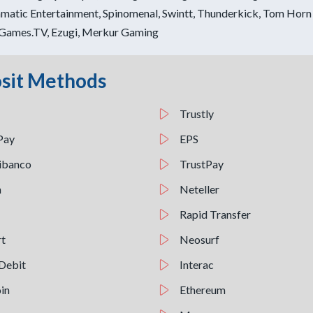
nmatic Entertainment, Spinomenal, Swintt, Thunderkick, Tom Horn
Games.TV, Ezugi, Merkur Gaming
sit Methods
Trustly
Pay
EPS
ibanco
TrustPay
n
Neteller
Rapid Transfer
rt
Neosurf
aDebit
Interac
in
Ethereum