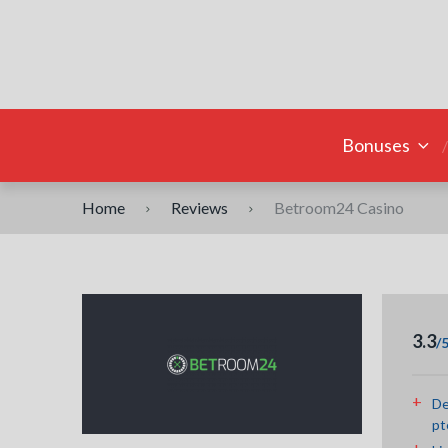
Welcome bonuses
Top Certified Casinos
Bitcoin casino
Curacao
Top casinos by Australia
Exclusive Bonuses
Newest Casinos
Neteller casino
Malta
Top casinos by New Zealand
Bonuses
No wagering bonuses
Fastest Withdrawal Casinos
Skrill casino
Alderney
Top casinos by Canada
Home
Reviews
Betroom24 Casino
No deposit bonuses
Live Casinos
Paysafecard casino
Isle Of Man
Top casinos by Finland
Crypto Casinos
Visa casino
Gibraltar
Top casinos by Germany
Mastercard casino
Kahnawake
Top casinos by Norway
3.3
/
UK
Top casinos by Poland
De
pt