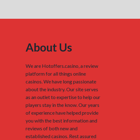
About Us
We are Hotoffers.casino, a review
platform for all things online
casinos. We have long passionate
about the industry. Our site serves
as an outlet to expertise to help our
players stay in the know. Our years
of experience have helped provide
you with the best information and
reviews of both new and
established casinos. Rest assured