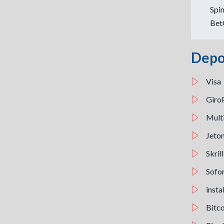
Spi
Bet
Depo
Visa
Giro
Mult
Jeto
Skrill
Sofo
inst
Bitco