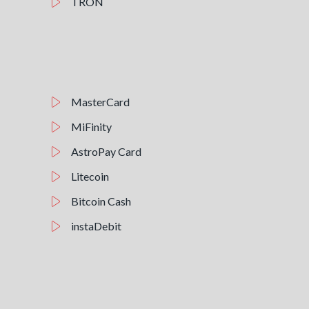
TRON
MasterCard
MiFinity
AstroPay Card
Litecoin
Bitcoin Cash
instaDebit