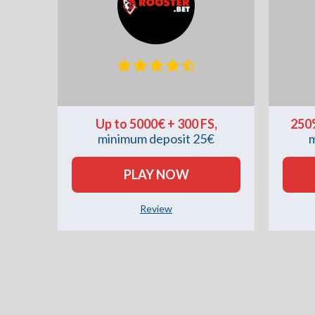
Up to 5000€ + 300 FS,
250%
minimum deposit 25€
m
PLAY NOW
Review