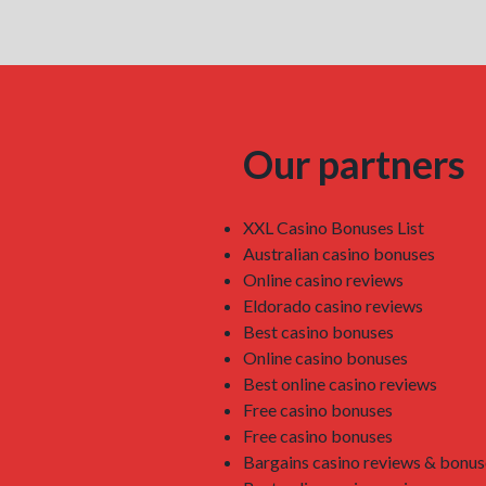
Our partners
XXL Casino Bonuses List
Australian casino bonuses
Online casino reviews
Eldorado casino reviews
Best casino bonuses
Online casino bonuses
Best online casino reviews
Free casino bonuses
Free casino bonuses
Bargains casino reviews & bonus