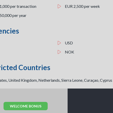
,000 per transaction
EUR 2,500 per week
50,000 per year
encies
USD
NOK
ricted Countries
ates, United Kingdom, Netherlands, Sierra Leone, Curaçao, Cyprus
WELCOME BONUS