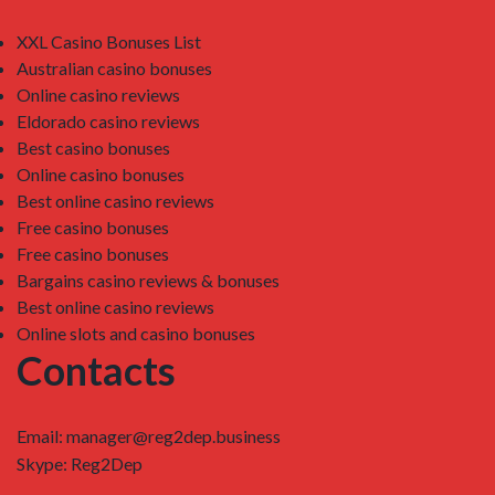
XXL Casino Bonuses List
Australian casino bonuses
Online casino reviews
Eldorado casino reviews
Best casino bonuses
Online casino bonuses
Best online casino reviews
Free casino bonuses
Free casino bonuses
Bargains casino reviews & bonuses
Best online casino reviews
Online slots and casino bonuses
Contacts
Email:
manager@reg2dep.business
Skype:
Reg2Dep