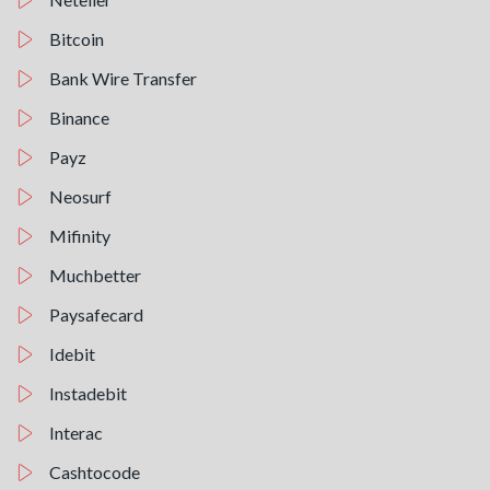
Bitcoin
Bank Wire Transfer
Binance
Payz
Neosurf
Mifinity
Muchbetter
Paysafecard
Idebit
Instadebit
Interac
Cashtocode