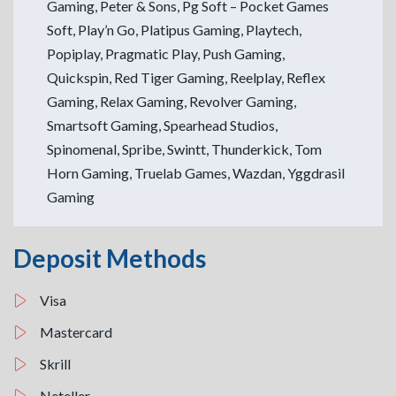
Gaming, Peter & Sons, Pg Soft – Pocket Games
Soft, Play’n Go, Platipus Gaming, Playtech,
Popiplay, Pragmatic Play, Push Gaming,
Quickspin, Red Tiger Gaming, Reelplay, Reflex
Gaming, Relax Gaming, Revolver Gaming,
Smartsoft Gaming, Spearhead Studios,
Spinomenal, Spribe, Swintt, Thunderkick, Tom
Horn Gaming, Truelab Games, Wazdan, Yggdrasil
Gaming
Deposit Methods
Visa
Mastercard
Skrill
Neteller