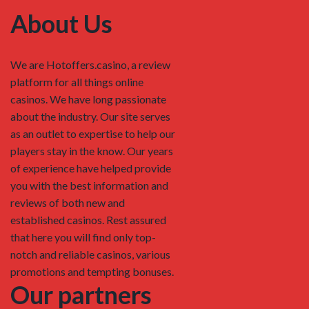
About Us
We are Hotoffers.casino, a review
platform for all things online
casinos. We have long passionate
about the industry. Our site serves
as an outlet to expertise to help our
players stay in the know. Our years
of experience have helped provide
you with the best information and
reviews of both new and
established casinos. Rest assured
that here you will find only top-
notch and reliable casinos, various
promotions and tempting bonuses.
Our partners