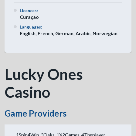
Licences:
Curaçao
Languages:
English, French, German, Arabic, Norwegian
Lucky Ones
Casino
Game Providers
1Spin4Win, 3Oaks, 1X2Games, 4Theplayer,