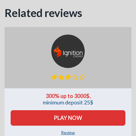
Related reviews
300% up to 3000$,
minimum deposit 25$
PLAY NOW
Review