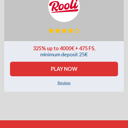
325% up to 4000€ + 475 FS,
minimum deposit 25€
PLAY NOW
Review