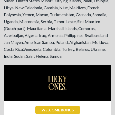
Sudan, United States Minor Outlying Islands, Palau, Ethiopia,
Libya, New Caledonia, Gambia, Niue, Maldives, French
Polynesia, Yemen, Macao, Turkmenistan, Grenada, Somalia,
Uganda, Micronesia, Serbia, Timor-Leste, Sint Maarten
(Dutch part), Mauritania, Marshall Islands, Comoros,
Azerbaijan, Algeria, Iraq, Armenia, Philippines, Svalbard and
Jan Mayen, American Samoa, Poland, Afghanistan, Moldova,
Costa Rica,Venezuela, Colombia, Turkey, Belarus, Ukraine,
India, Sudan, Saint Helena, Samoa
WELCOME BONUS