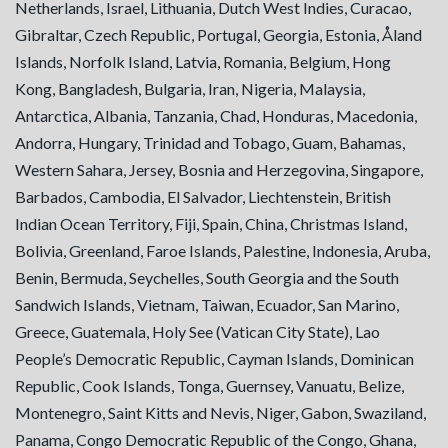
Netherlands, Israel, Lithuania, Dutch West Indies, Curacao,
Gibraltar, Czech Republic, Portugal, Georgia, Estonia, Åland
Islands, Norfolk Island, Latvia, Romania, Belgium, Hong
Kong, Bangladesh, Bulgaria, Iran, Nigeria, Malaysia,
Antarctica, Albania, Tanzania, Chad, Honduras, Macedonia,
Andorra, Hungary, Trinidad and Tobago, Guam, Bahamas,
Western Sahara, Jersey, Bosnia and Herzegovina, Singapore,
Barbados, Cambodia, El Salvador, Liechtenstein, British
Indian Ocean Territory, Fiji, Spain, China, Christmas Island,
Bolivia, Greenland, Faroe Islands, Palestine, Indonesia, Aruba,
Benin, Bermuda, Seychelles, South Georgia and the South
Sandwich Islands, Vietnam, Taiwan, Ecuador, San Marino,
Greece, Guatemala, Holy See (Vatican City State), Lao
People’s Democratic Republic, Cayman Islands, Dominican
Republic, Cook Islands, Tonga, Guernsey, Vanuatu, Belize,
Montenegro, Saint Kitts and Nevis, Niger, Gabon, Swaziland,
Panama, Congo Democratic Republic of the Congo, Ghana,