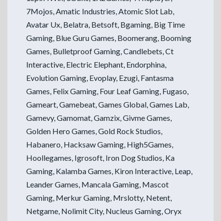
7Mojos, Amatic Industries, Atomic Slot Lab,
Avatar Ux, Belatra, Betsoft, Bgaming, Big Time
Gaming, Blue Guru Games, Boomerang, Booming
Games, Bulletproof Gaming, Candlebets, Ct
Interactive, Electric Elephant, Endorphina,
Evolution Gaming, Evoplay, Ezugi, Fantasma
Games, Felix Gaming, Four Leaf Gaming, Fugaso,
Gameart, Gamebeat, Games Global, Games Lab,
Gamevy, Gamomat, Gamzix, Givme Games,
Golden Hero Games, Gold Rock Studios,
Habanero, Hacksaw Gaming, High5Games,
Hoollegames, Igrosoft, Iron Dog Studios, Ka
Gaming, Kalamba Games, Kiron Interactive, Leap,
Leander Games, Mancala Gaming, Mascot
Gaming, Merkur Gaming, Mrslotty, Netent,
Netgame, Nolimit City, Nucleus Gaming, Oryx