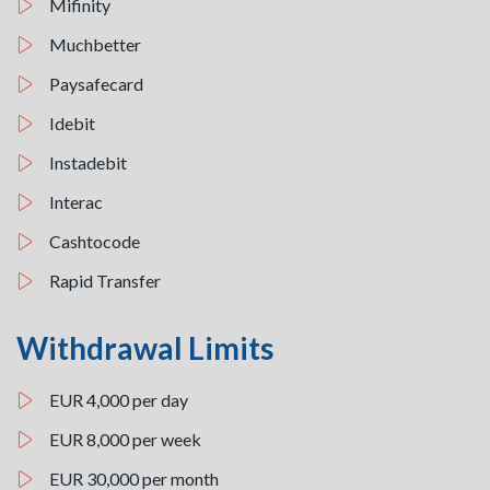
Mifinity
Muchbetter
Paysafecard
Idebit
Instadebit
Interac
Cashtocode
Rapid Transfer
Withdrawal Limits
EUR 4,000 per day
EUR 8,000 per week
EUR 30,000 per month