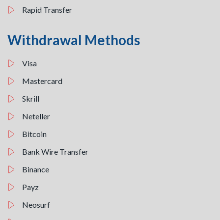
Rapid Transfer
Withdrawal Methods
Visa
Mastercard
Skrill
Neteller
Bitcoin
Bank Wire Transfer
Binance
Payz
Neosurf