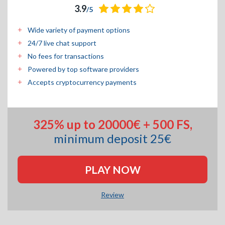
3.9
/5
Wide variety of payment options
24/7 live chat support
No fees for transactions
Powered by top software providers
Accepts cryptocurrency payments
325% up to 20000€ + 500 FS,
minimum deposit 25€
PLAY NOW
Review