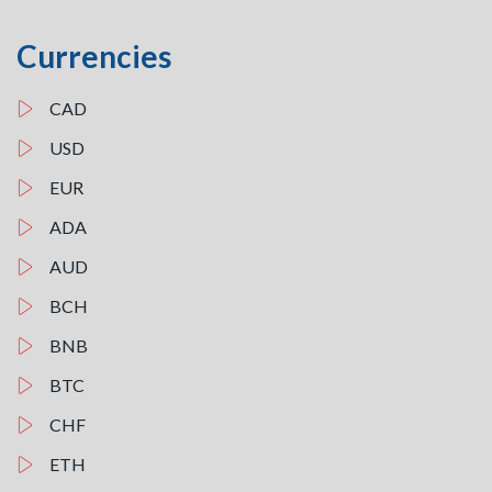
Currencies
CAD
USD
EUR
ADA
AUD
BCH
BNB
BTC
CHF
ETH