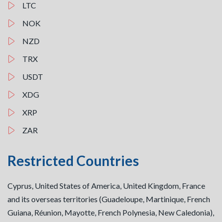
LTC
NOK
NZD
TRX
USDT
XDG
XRP
ZAR
Restricted Countries
Cyprus, United States of America, United Kingdom, France
and its overseas territories (Guadeloupe, Martinique, French
Guiana, Réunion, Mayotte, French Polynesia, New Caledonia),