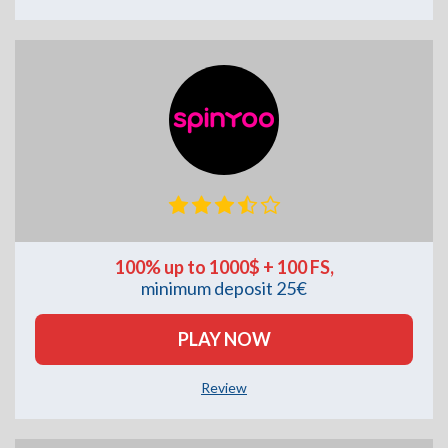
100% up to 1000$ + 100 FS,
minimum deposit 25€
PLAY NOW
Review