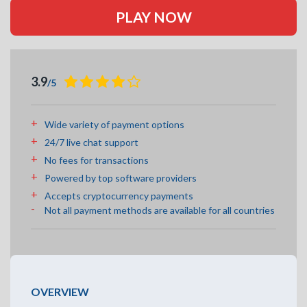
PLAY NOW
3.9
/5
Wide variety of payment options
24/7 live chat support
No fees for transactions
Powered by top software providers
Accepts cryptocurrency payments
Not all payment methods are available for all countries
OVERVIEW