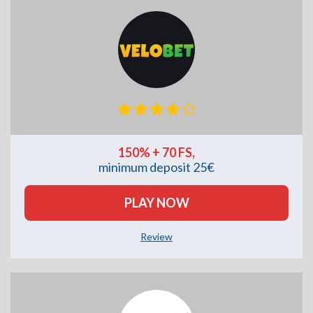
150% + 70 FS,
minimum deposit 25€
PLAY NOW
Review