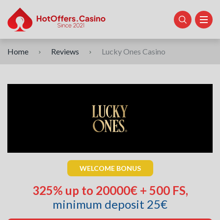
Welcome bonuses
Top Certified Casinos
Bitcoin casino
Curacao
Top casinos by Australia
Home
Reviews
Lucky Ones Casino
Exclusive Bonuses
Newest Casinos
Neteller casino
Malta
Top casinos by New Zealand
No wagering bonuses
Fastest Withdrawal Casinos
Skrill casino
Alderney
Top casinos by Canada
No deposit bonuses
Live Casinos
Paysafecard casino
Isle Of Man
Top casinos by Finland
Crypto Casinos
Visa casino
Gibraltar
Top casinos by Germany
Mastercard casino
Kahnawake
Top casinos by Norway
WELCOME BONUS
UK
Top casinos by Poland
325% up to 20000€ + 500 FS,
minimum deposit 25€