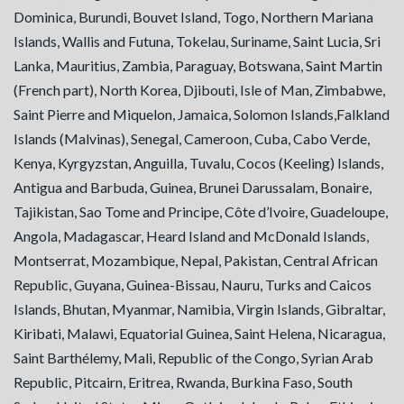
Dominica, Burundi, Bouvet Island, Togo, Northern Mariana
Islands, Wallis and Futuna, Tokelau, Suriname, Saint Lucia, Sri
Lanka, Mauritius, Zambia, Paraguay, Botswana, Saint Martin
(French part), North Korea, Djibouti, Isle of Man, Zimbabwe,
Saint Pierre and Miquelon, Jamaica, Solomon Islands,Falkland
Islands (Malvinas), Senegal, Cameroon, Cuba, Cabo Verde,
Kenya, Kyrgyzstan, Anguilla, Tuvalu, Cocos (Keeling) Islands,
Antigua and Barbuda, Guinea, Brunei Darussalam, Bonaire,
Tajikistan, Sao Tome and Principe, Côte d’Ivoire, Guadeloupe,
Angola, Madagascar, Heard Island and McDonald Islands,
Montserrat, Mozambique, Nepal, Pakistan, Central African
Republic, Guyana, Guinea-Bissau, Nauru, Turks and Caicos
Islands, Bhutan, Myanmar, Namibia, Virgin Islands, Gibraltar,
Kiribati, Malawi, Equatorial Guinea, Saint Helena, Nicaragua,
Saint Barthélemy, Mali, Republic of the Congo, Syrian Arab
Republic, Pitcairn, Eritrea, Rwanda, Burkina Faso, South