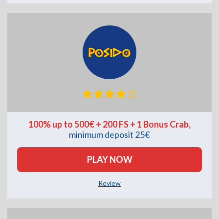
100% up to 500€ + 200 FS + 1 Bonus Crab,
minimum deposit 25€
PLAY NOW
Review