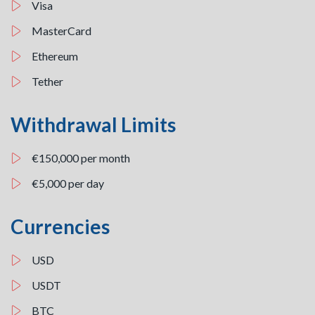
Visa
MasterCard
Ethereum
Tether
Withdrawal Limits
€150,000 per month
€5,000 per day
Currencies
USD
USDT
BTC