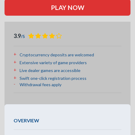
PLAY NOW
3.9
/5
Cryptocurrency deposits are welcomed
Extensive variety of game providers
Live dealer games are accessible
Swift one-click registration process
Withdrawal fees apply
OVERVIEW