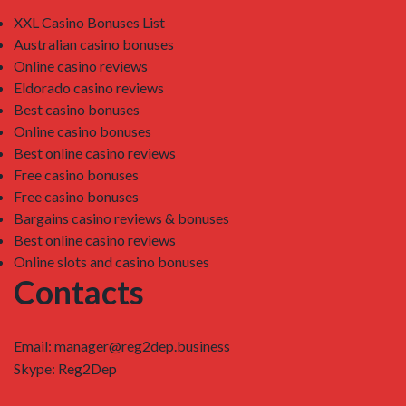
XXL Casino Bonuses List
Australian casino bonuses
Online casino reviews
Eldorado casino reviews
Best casino bonuses
Online casino bonuses
Best online casino reviews
Free casino bonuses
Free casino bonuses
Bargains casino reviews & bonuses
Best online casino reviews
Online slots and casino bonuses
Contacts
Email:
manager@reg2dep.business
Skype:
Reg2Dep