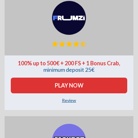
100% up to 500€ + 200 FS + 1 Bonus Crab,
minimum deposit 25€
PLAY NOW
Review