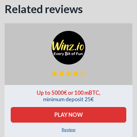
Related reviews
Up to 5000€ or 100 mBTC,
minimum deposit 25€
PLAY NOW
Review