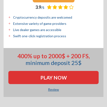
3.9
/5
Cryptocurrency deposits are welcomed
Extensive variety of game providers
Live dealer games are accessible
Swift one-click registration process
400% up to 2000$ + 200 FS,
minimum deposit 25$
PLAY NOW
Review