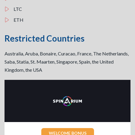
LTC
ETH
Restricted Countries
Australia, Aruba, Bonaire, Curacao, France, The Netherlands,
Saba, Statia, St. Maarten, Singapore, Spain, the United
Kingdom, the USA
WELCOME BONUS