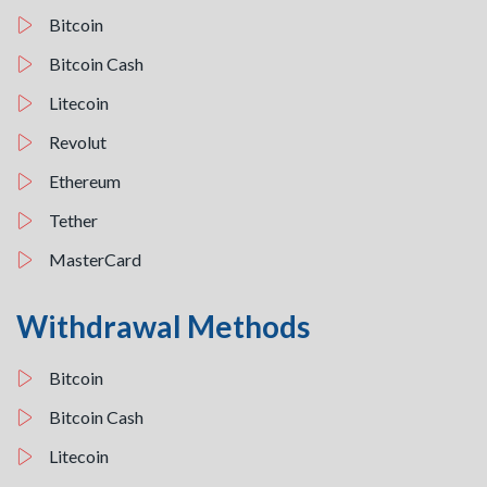
Bitcoin
Bitcoin Cash
Litecoin
Revolut
Ethereum
Tether
MasterCard
Withdrawal Methods
Bitcoin
Bitcoin Cash
Litecoin