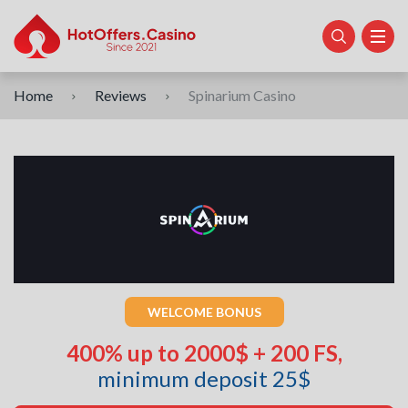
Welcome bonuses
Top Certified Casinos
Bitcoin casino
Curacao
Top casinos by Australia
Home
Reviews
Spinarium Casino
Exclusive Bonuses
Newest Casinos
Neteller casino
Malta
Top casinos by New Zealand
No wagering bonuses
Fastest Withdrawal Casinos
Skrill casino
Alderney
Top casinos by Canada
No deposit bonuses
Live Casinos
Paysafecard casino
Isle Of Man
Top casinos by Finland
Crypto Casinos
Visa casino
Gibraltar
Top casinos by Germany
Mastercard casino
Kahnawake
Top casinos by Norway
WELCOME BONUS
UK
Top casinos by Poland
400% up to 2000$ + 200 FS,
minimum deposit 25$