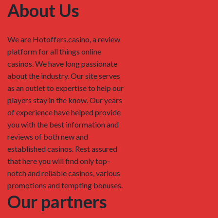
About Us
We are Hotoffers.casino, a review
platform for all things online
casinos. We have long passionate
about the industry. Our site serves
as an outlet to expertise to help our
players stay in the know. Our years
of experience have helped provide
you with the best information and
reviews of both new and
established casinos. Rest assured
that here you will find only top-
notch and reliable casinos, various
promotions and tempting bonuses.
Our partners