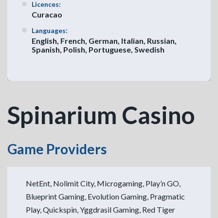
Licences:
Curacao
Languages:
English, French, German, Italian, Russian,
Spanish, Polish, Portuguese, Swedish
Spinarium Casino
Game Providers
NetEnt, Nolimit City, Microgaming, Play’n GO,
Blueprint Gaming, Evolution Gaming, Pragmatic
Play, Quickspin, Yggdrasil Gaming, Red Tiger