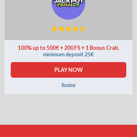
100% up to 500€ + 200 FS + 1 Bonus Crab,
minimum deposit 25€
PLAY NOW
Review