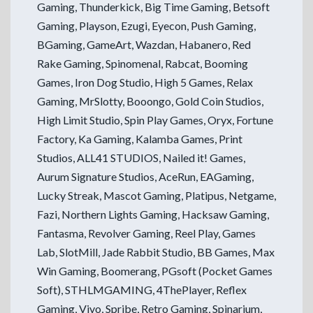
Gaming, Thunderkick, Big Time Gaming, Betsoft
Gaming, Playson, Ezugi, Eyecon, Push Gaming,
BGaming, GameArt, Wazdan, Habanero, Red
Rake Gaming, Spinomenal, Rabcat, Booming
Games, Iron Dog Studio, High 5 Games, Relax
Gaming, MrSlotty, Booongo, Gold Coin Studios,
High Limit Studio, Spin Play Games, Oryx, Fortune
Factory, Ka Gaming, Kalamba Games, Print
Studios, ALL41 STUDIOS, Nailed it! Games,
Aurum Signature Studios, AceRun, EAGaming,
Lucky Streak, Mascot Gaming, Platipus, Netgame,
Fazi, Northern Lights Gaming, Hacksaw Gaming,
Fantasma, Revolver Gaming, Reel Play, Games
Lab, SlotMill, Jade Rabbit Studio, BB Games, Max
Win Gaming, Boomerang, PGsoft (Pocket Games
Soft), STHLMGAMING, 4ThePlayer, Reflex
Gaming, Vivo, Spribe, Retro Gaming, Spinarium,