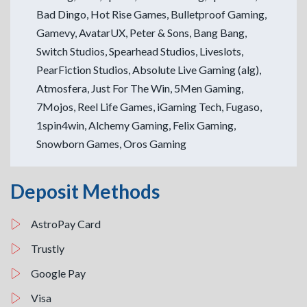
Bad Dingo, Hot Rise Games, Bulletproof Gaming,
Gamevy, AvatarUX, Peter & Sons, Bang Bang,
Switch Studios, Spearhead Studios, Liveslots,
PearFiction Studios, Absolute Live Gaming (alg),
Atmosfera, Just For The Win, 5Men Gaming,
7Mojos, Reel Life Games, iGaming Tech, Fugaso,
1spin4win, Alchemy Gaming, Felix Gaming,
Snowborn Games, Oros Gaming
Deposit Methods
AstroPay Card
Trustly
Google Pay
Visa