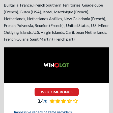
Bulgaria, France, French Southern Territories, Guadeloupe
(French), Guam (USA), Israel, Martinique (French),
Netherlands, Netherlands Antilles, New Caledonia (French),
French Polynesia, Reunion (French) , United States, U.S. Minor
Outlying Islands, U.S. Virgin Islands, Caribbean Netherlands,
French Guiana, Saint Martin (French part)
WELCOME BONUS
3.4
/5
Impressive variety of game providers