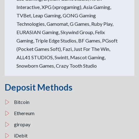
Interactive, XPG (xprogaming), Asia Gaming,
TVBet, Leap Gaming, GONG Gaming
Technologies, Gamomat, G Games, Ruby Play,
EURASIAN Gaming, Skywind Group, Felix
Gaming, Triple Edge Studios, BF Games, PGsoft
(Pocket Games Soft), Fazi, Just For The Win,
ALL41 STUDIOS, Swintt, Mascot Gaming,
Snowborn Games, Crazy Tooth Studio
Deposit Methods
Bitcoin
Ethereum
giropay
iDebit