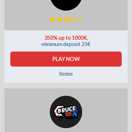
350% up to 1000€,
minimum deposit 25€
PLAY NOW
Review