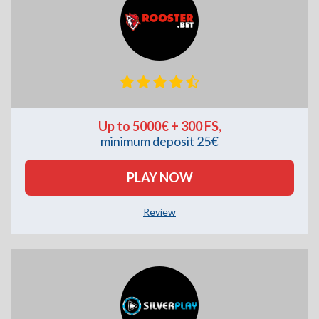
Up to 5000€ + 300 FS,
minimum deposit 25€
PLAY NOW
Review