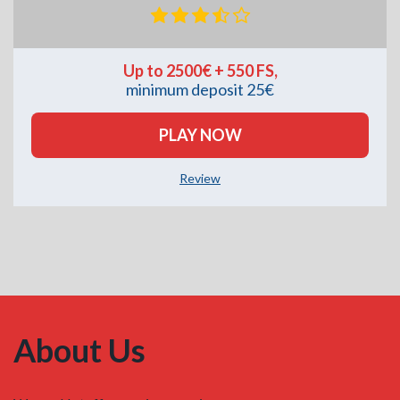
Up to 2500€ + 550 FS,
minimum deposit 25€
PLAY NOW
Review
About Us