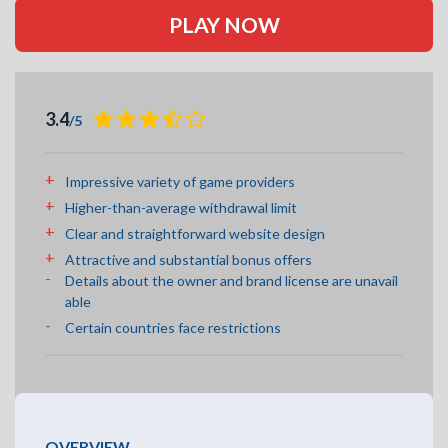
PLAY NOW
3.4
/5
Impressive variety of game providers
Higher-than-average withdrawal limit
Clear and straightforward website design
Attractive and substantial bonus offers
Details about the owner and brand license are unavail
able
Certain countries face restrictions
OVERVIEW