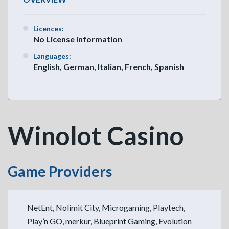
Licences:
No License Information
Languages:
English, German, Italian, French, Spanish
Winolot Casino
Game Providers
NetEnt, Nolimit City, Microgaming, Playtech,
Play’n GO, merkur, Blueprint Gaming, Evolution