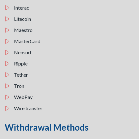
Interac
Litecoin
Maestro
MasterCard
Neosurf
Ripple
Tether
Tron
WebPay
Wire transfer
Withdrawal Methods