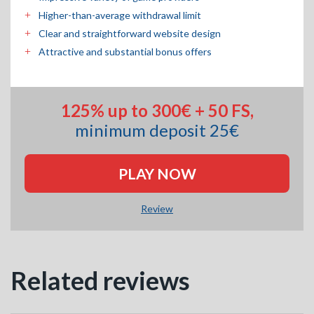
Higher-than-average withdrawal limit
Clear and straightforward website design
Attractive and substantial bonus offers
125% up to 300€ + 50 FS,
minimum deposit 25€
PLAY NOW
Review
Related reviews