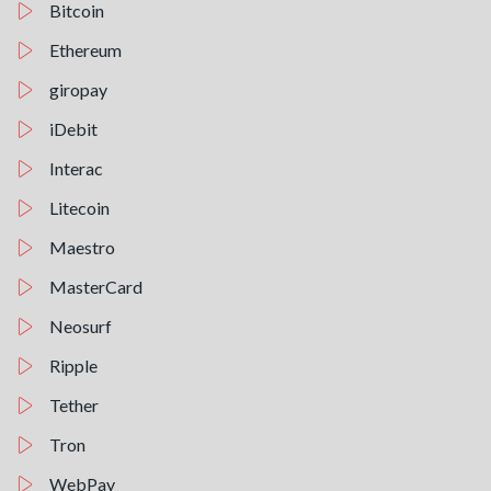
Bitcoin
Ethereum
giropay
iDebit
Interac
Litecoin
Maestro
MasterCard
Neosurf
Ripple
Tether
Tron
WebPay