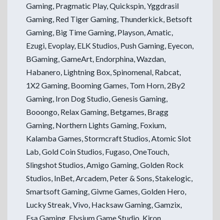
Gaming, Pragmatic Play, Quickspin, Yggdrasil
Gaming, Red Tiger Gaming, Thunderkick, Betsoft
Gaming, Big Time Gaming, Playson, Amatic,
Ezugi, Evoplay, ELK Studios, Push Gaming, Eyecon,
BGaming, GameArt, Endorphina, Wazdan,
Habanero, Lightning Box, Spinomenal, Rabcat,
1X2 Gaming, Booming Games, Tom Horn, 2By2
Gaming, Iron Dog Studio, Genesis Gaming,
Booongo, Relax Gaming, Betgames, Bragg
Gaming, Northern Lights Gaming, Foxium,
Kalamba Games, Stormcraft Studios, Atomic Slot
Lab, Gold Coin Studios, Fugaso, OneTouch,
Slingshot Studios, Amigo Gaming, Golden Rock
Studios, InBet, Arcadem, Peter & Sons, Stakelogic,
Smartsoft Gaming, Givme Games, Golden Hero,
Lucky Streak, Vivo, Hacksaw Gaming, Gamzix,
Esa Gaming, Elysium Game Studio, Kiron