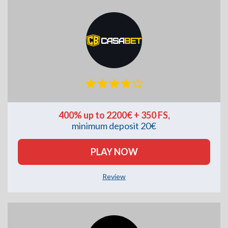
400% up to 2200€ + 350 FS,
minimum deposit 20€
PLAY NOW
Review