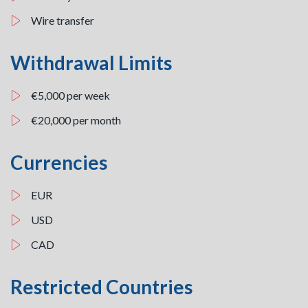
Wire transfer
Withdrawal Limits
€5,000 per week
€20,000 per month
Currencies
EUR
USD
CAD
Restricted Countries