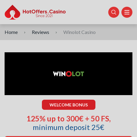
Welcome bonuses
Top Certified Casinos
Bitcoin casino
Curacao
Top casinos by Australia
Home
Reviews
Winolot Casino
Exclusive Bonuses
Newest Casinos
Neteller casino
Malta
Top casinos by New Zealand
No wagering bonuses
Fastest Withdrawal Casinos
Skrill casino
Alderney
Top casinos by Canada
No deposit bonuses
Live Casinos
Paysafecard casino
Isle Of Man
Top casinos by Finland
Crypto Casinos
Visa casino
Gibraltar
Top casinos by Germany
Mastercard casino
Kahnawake
Top casinos by Norway
WELCOME BONUS
UK
Top casinos by Poland
125% up to 300€ + 50 FS,
minimum deposit 25€