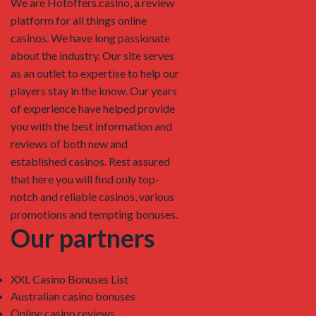
We are Hotoffers.casino, a review
platform for all things online
casinos. We have long passionate
about the industry. Our site serves
as an outlet to expertise to help our
players stay in the know. Our years
of experience have helped provide
you with the best information and
reviews of both new and
established casinos. Rest assured
that here you will find only top-
notch and reliable casinos, various
promotions and tempting bonuses.
Our partners
XXL Casino Bonuses List
Australian casino bonuses
Online casino reviews