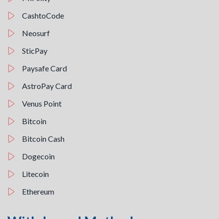
CashtoCode
Neosurf
SticPay
Paysafe Card
AstroPay Card
Venus Point
Bitcoin
Bitcoin Cash
Dogecoin
Litecoin
Ethereum