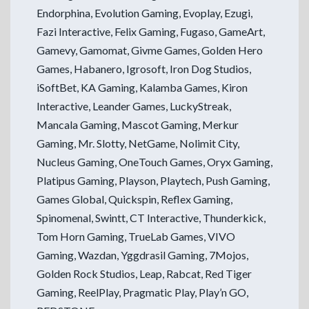
Endorphina, Evolution Gaming, Evoplay, Ezugi,
Fazi Interactive, Felix Gaming, Fugaso, GameArt,
Gamevy, Gamomat, Givme Games, Golden Hero
Games, Habanero, Igrosoft, Iron Dog Studios,
iSoftBet, KA Gaming, Kalamba Games, Kiron
Interactive, Leander Games, LuckyStreak,
Mancala Gaming, Mascot Gaming, Merkur
Gaming, Mr. Slotty, NetGame, Nolimit City,
Nucleus Gaming, OneTouch Games, Oryx Gaming,
Platipus Gaming, Playson, Playtech, Push Gaming,
Games Global, Quickspin, Reflex Gaming,
Spinomenal, Swintt, CT Interactive, Thunderkick,
Tom Horn Gaming, TrueLab Games, VIVO
Gaming, Wazdan, Yggdrasil Gaming, 7Mojos,
Golden Rock Studios, Leap, Rabcat, Red Tiger
Gaming, ReelPlay, Pragmatic Play, Play’n GO,