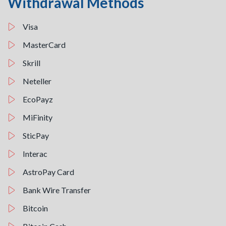
Withdrawal Methods
Visa
MasterCard
Skrill
Neteller
EcoPayz
MiFinity
SticPay
Interac
AstroPay Card
Bank Wire Transfer
Bitcoin