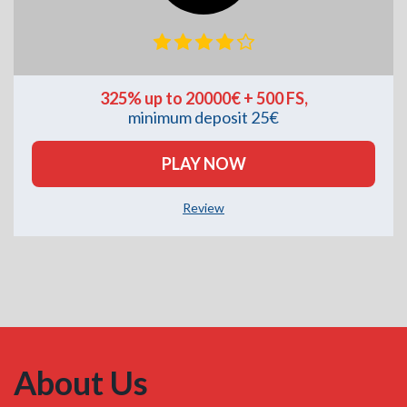
325% up to 20000€ + 500 FS,
minimum deposit 25€
PLAY NOW
Review
About Us