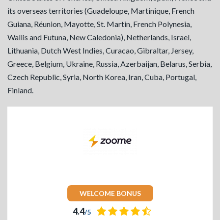
its overseas territories (Guadeloupe, Martinique, French
Guiana, Réunion, Mayotte, St. Martin, French Polynesia,
Wallis and Futuna, New Caledonia), Netherlands, Israel,
Lithuania, Dutch West Indies, Curacao, Gibraltar, Jersey,
Greece, Belgium, Ukraine, Russia, Azerbaijan, Belarus, Serbia,
Czech Republic, Syria, North Korea, Iran, Cuba, Portugal,
Finland.
WELCOME BONUS
4.4
/5