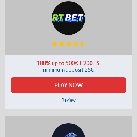
100% up to 500€ + 200 FS,
minimum deposit 25€
PLAY NOW
Review