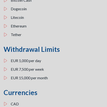
Bitcoin Cash
Dogecoin
Litecoin
Ethereum
Tether
Withdrawal Limits
EUR 1,000 per day
EUR 7,500 per week
EUR 15,000 per month
Currencies
CAD