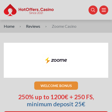
Welcome bonuses
Top Certified Casinos
Bitcoin casino
Curacao
Top casinos by Australia
Home
Reviews
Zoome Casino
Exclusive Bonuses
Newest Casinos
Neteller casino
Malta
Top casinos by New Zealand
No wagering bonuses
Fastest Withdrawal Casinos
Skrill casino
Alderney
Top casinos by Canada
No deposit bonuses
Live Casinos
Paysafecard casino
Isle Of Man
Top casinos by Finland
Crypto Casinos
Visa casino
Gibraltar
Top casinos by Germany
Mastercard casino
Kahnawake
Top casinos by Norway
WELCOME BONUS
UK
Top casinos by Poland
250% up to 1200€ + 250 FS,
minimum deposit 25€