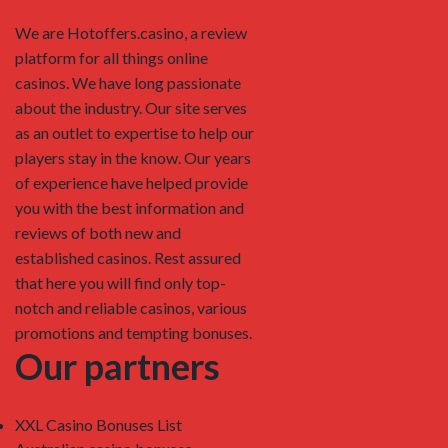
We are Hotoffers.casino, a review
platform for all things online
casinos. We have long passionate
about the industry. Our site serves
as an outlet to expertise to help our
players stay in the know. Our years
of experience have helped provide
you with the best information and
reviews of both new and
established casinos. Rest assured
that here you will find only top-
notch and reliable casinos, various
promotions and tempting bonuses.
Our partners
XXL Casino Bonuses List