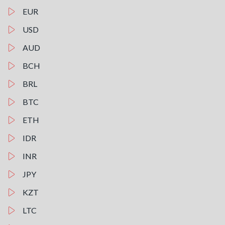
EUR
USD
AUD
BCH
BRL
BTC
ETH
IDR
INR
JPY
KZT
LTC