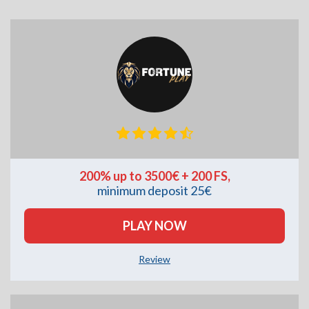
200% up to 3500€ + 200 FS,
minimum deposit 25€
PLAY NOW
Review