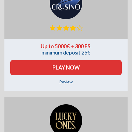
Up to 5000€ + 300 FS,
minimum deposit 25€
PLAY NOW
Review