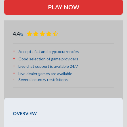
PLAY NOW
4.4
/5
Accepts fiat and cryptocurrencies
Good selection of game providers
Live chat support is available 24/7
Live dealer games are available
Several country restrictions
OVERVIEW