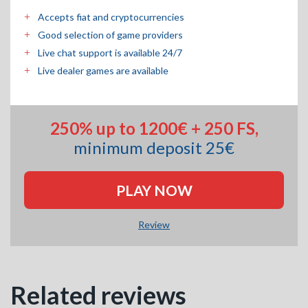
Accepts fiat and cryptocurrencies
Good selection of game providers
Live chat support is available 24/7
Live dealer games are available
250% up to 1200€ + 250 FS,
minimum deposit 25€
PLAY NOW
Review
Related reviews