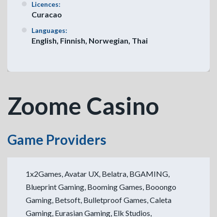
Licences:
Curacao
Languages:
English, Finnish, Norwegian, Thai
Zoome Casino
Game Providers
1x2Games, Avatar UX, Belatra, BGAMING,
Blueprint Gaming, Booming Games, Booongo
Gaming, Betsoft, Bulletproof Games, Caleta
Gaming, Eurasian Gaming, Elk Studios,