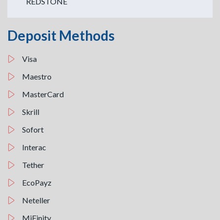
REDSTONE
Deposit Methods
Visa
Maestro
MasterCard
Skrill
Sofort
Interac
Tether
EcoPayz
Neteller
MiFinity