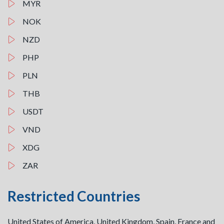
MYR
NOK
NZD
PHP
PLN
THB
USDT
VND
XDG
ZAR
Restricted Countries
United States of America, United Kingdom, Spain, France and