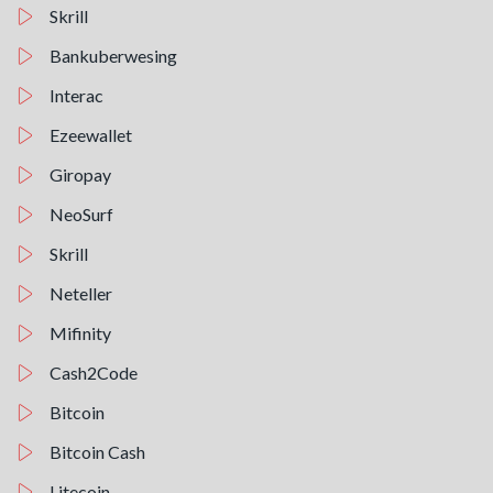
Skrill
Bankuberwesing
Interac
Ezeewallet
Giropay
NeoSurf
Skrill
Neteller
Mifinity
Cash2Code
Bitcoin
Bitcoin Cash
Litecoin