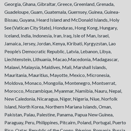
Georgia, Ghana, Gibraltar, Greece, Greenland, Grenada,
Guadeloupe, Guam, Guatemala, Guernsey, Guinea, Guinea-
Bissau, Guyana, Heard Island and McDonald Islands, Holy
See (Vatican City State), Honduras, Hong Kong, Hungary,
Iceland, India, Indonesia, Iran, Iraq, Isle of Man, Israel,
Jamaica, Jersey, Jordan, Kenya, Kiribati, Kyrgyzstan, Lao
People’s Democratic Republic, Latvia, Lebanon, Libya,
Liechtenstein, Lithuania, Macao,Macedonia, Madagascar,
Malawi, Malaysia, Maldives, Mali, Marshall Islands,
Mauritania, Mauritius, Mayotte, Mexico, Micronesia,
Moldova, Monaco, Mongolia, Montenegro, Montserrat,
Morocco, Mozambique, Myanmar, Namibia, Nauru, Nepal,
New Caledonia, Nicaragua, Niger, Nigeria, Niue, Norfolk
Island, North Korea, Northern Mariana Islands, Oman,
Pakistan, Palau, Palestine, Panama, Papua New Guinea,
Paraguay, Peru, Philippines, Pitcairn, Poland, Portugal, Puerto
Rico, Qatar, Republic of the Congo, Réunion, Romania, Russia,