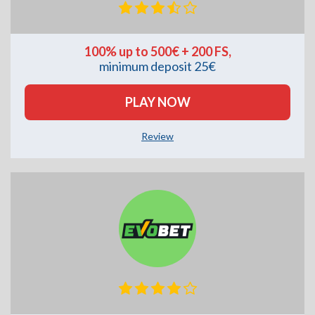
100% up to 500€ + 200 FS,
minimum deposit 25€
PLAY NOW
Review