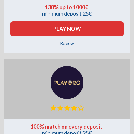
130% up to 1000€,
minimum deposit 25€
PLAY NOW
Review
100% match on every deposit,
minimum deposit 25€