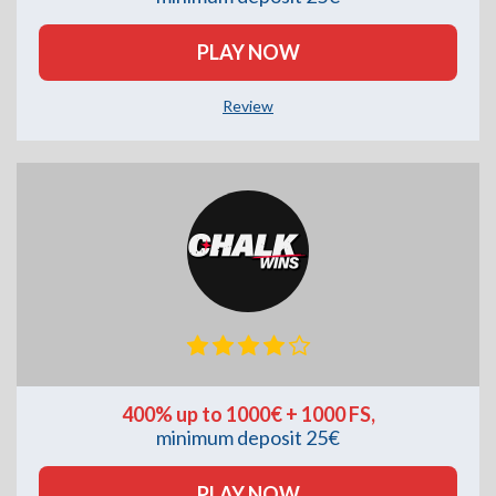
PLAY NOW
Review
400% up to 1000€ + 1000 FS,
minimum deposit 25€
PLAY NOW