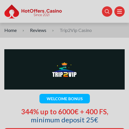
Welcome bonuses
Top Certified Casinos
Bitcoin casino
Curacao
Top casinos by Australia
Home
Reviews
Trip2Vip Casino
Exclusive Bonuses
Newest Casinos
Neteller casino
Malta
Top casinos by New Zealand
No wagering bonuses
Fastest Withdrawal Casinos
Skrill casino
Alderney
Top casinos by Canada
No deposit bonuses
Live Casinos
Paysafecard casino
Isle Of Man
Top casinos by Finland
Crypto Casinos
Visa casino
Gibraltar
Top casinos by Germany
Mastercard casino
Kahnawake
Top casinos by Norway
WELCOME BONUS
UK
Top casinos by Poland
344% up to 6000€ + 400 FS,
minimum deposit 25€