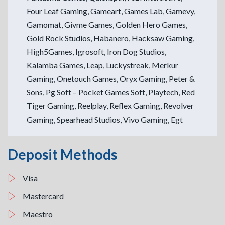
Four Leaf Gaming, Gameart, Games Lab, Gamevy,
Gamomat, Givme Games, Golden Hero Games,
Gold Rock Studios, Habanero, Hacksaw Gaming,
High5Games, Igrosoft, Iron Dog Studios,
Kalamba Games, Leap, Luckystreak, Merkur
Gaming, Onetouch Games, Oryx Gaming, Peter &
Sons, Pg Soft – Pocket Games Soft, Playtech, Red
Tiger Gaming, Reelplay, Reflex Gaming, Revolver
Gaming, Spearhead Studios, Vivo Gaming, Egt
Deposit Methods
Visa
Mastercard
Maestro