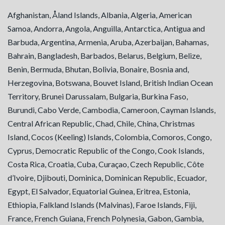
Afghanistan, Åland Islands, Albania, Algeria, American
Samoa, Andorra, Angola, Anguilla, Antarctica, Antigua and
Barbuda, Argentina, Armenia, Aruba, Azerbaijan, Bahamas,
Bahrain, Bangladesh, Barbados, Belarus, Belgium, Belize,
Benin, Bermuda, Bhutan, Bolivia, Bonaire, Bosnia and,
Herzegovina, Botswana, Bouvet Island, British Indian Ocean
Territory, Brunei Darussalam, Bulgaria, Burkina Faso,
Burundi, Cabo Verde, Cambodia, Cameroon, Cayman Islands,
Central African Republic, Chad, Chile, China, Christmas
Island, Cocos (Keeling) Islands, Colombia, Comoros, Congo,
Cyprus, Democratic Republic of the Congo, Cook Islands,
Costa Rica, Croatia, Cuba, Curaçao, Czech Republic, Côte
d’Ivoire, Djibouti, Dominica, Dominican Republic, Ecuador,
Egypt, El Salvador, Equatorial Guinea, Eritrea, Estonia,
Ethiopia, Falkland Islands (Malvinas), Faroe Islands, Fiji,
France, French Guiana, French Polynesia, Gabon, Gambia,