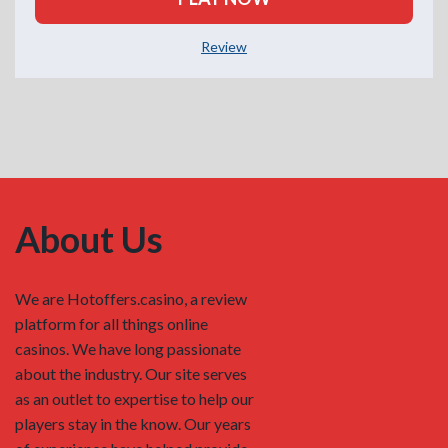
Review
About Us
We are Hotoffers.casino, a review
platform for all things online
casinos. We have long passionate
about the industry. Our site serves
as an outlet to expertise to help our
players stay in the know. Our years