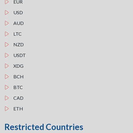
EUR
USD
AUD
LTC
NZD
USDT
XDG
BCH
BTC
CAD
ETH
Restricted Countries