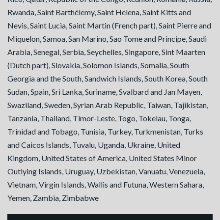
Rwanda, Saint Barthélemy, Saint Helena, Saint Kitts and
Nevis, Saint Lucia, Saint Martin (French part), Saint Pierre and
Miquelon, Samoa, San Marino, Sao Tome and Principe, Saudi
Arabia, Senegal, Serbia, Seychelles, Singapore, Sint Maarten
(Dutch part), Slovakia, Solomon Islands, Somalia, South
Georgia and the South, Sandwich Islands, South Korea, South
Sudan, Spain, Sri Lanka, Suriname, Svalbard and Jan Mayen,
Swaziland, Sweden, Syrian Arab Republic, Taiwan, Tajikistan,
Tanzania, Thailand, Timor-Leste, Togo, Tokelau, Tonga,
Trinidad and Tobago, Tunisia, Turkey, Turkmenistan, Turks
and Caicos Islands, Tuvalu, Uganda, Ukraine, United
Kingdom, United States of America, United States Minor
Outlying Islands, Uruguay, Uzbekistan, Vanuatu, Venezuela,
Vietnam, Virgin Islands, Wallis and Futuna, Western Sahara,
Yemen, Zambia, Zimbabwe