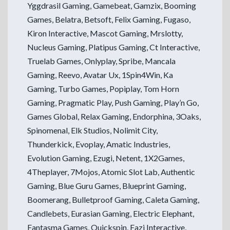
Yggdrasil Gaming, Gamebeat, Gamzix, Booming
Games, Belatra, Betsoft, Felix Gaming, Fugaso,
Kiron Interactive, Mascot Gaming, Mrslotty,
Nucleus Gaming, Platipus Gaming, Ct Interactive,
Truelab Games, Onlyplay, Spribe, Mancala
Gaming, Reevo, Avatar Ux, 1Spin4Win, Ka
Gaming, Turbo Games, Popiplay, Tom Horn
Gaming, Pragmatic Play, Push Gaming, Play’n Go,
Games Global, Relax Gaming, Endorphina, 3Oaks,
Spinomenal, Elk Studios, Nolimit City,
Thunderkick, Evoplay, Amatic Industries,
Evolution Gaming, Ezugi, Netent, 1X2Games,
4Theplayer, 7Mojos, Atomic Slot Lab, Authentic
Gaming, Blue Guru Games, Blueprint Gaming,
Boomerang, Bulletproof Gaming, Caleta Gaming,
Candlebets, Eurasian Gaming, Electric Elephant,
Fantasma Games, Quickspin, Fazi Interactive,