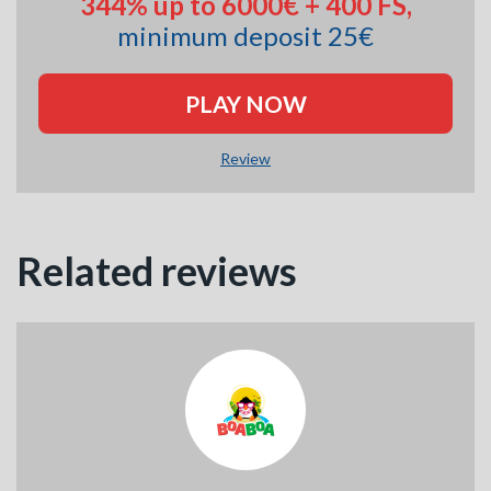
344% up to 6000€ + 400 FS,
minimum deposit 25€
PLAY NOW
Review
Related reviews