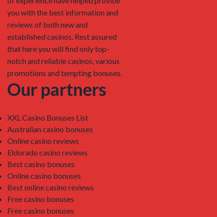
of experience have helped provide
you with the best information and
reviews of both new and
established casinos. Rest assured
that here you will find only top-
notch and reliable casinos, various
promotions and tempting bonuses.
Our partners
XXL Casino Bonuses List
Australian casino bonuses
Online casino reviews
Eldorado casino reviews
Best casino bonuses
Online casino bonuses
Best online casino reviews
Free casino bonuses
Free casino bonuses