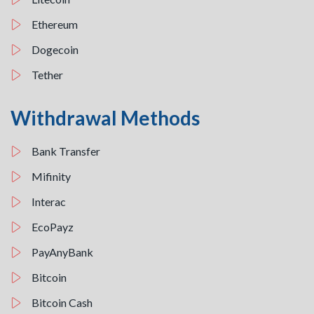
Ethereum
Dogecoin
Tether
Withdrawal Methods
Bank Transfer
Mifinity
Interac
EcoPayz
PayAnyBank
Bitcoin
Bitcoin Cash