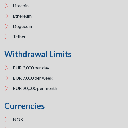
Litecoin
Ethereum
Dogecoin
Tether
Withdrawal Limits
EUR 3,000 per day
EUR 7,000 per week
EUR 20,000 per month
Currencies
NOK