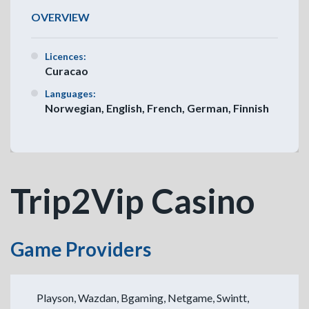
OVERVIEW
Licences:
Curacao
Languages:
Norwegian, English, French, German, Finnish
Trip2Vip Casino
Game Providers
Playson, Wazdan, Bgaming, Netgame, Swintt,