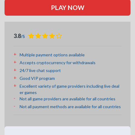
PLAY NOW
3.8
/5
Multiple payment options available
Accepts cryptocurrency for withdrawals
24/7 live chat support
Good VIP program
Excellent variety of game providers including live deal
er games
Not all game providers are available for all countries
Not all payment methods are available for all countries