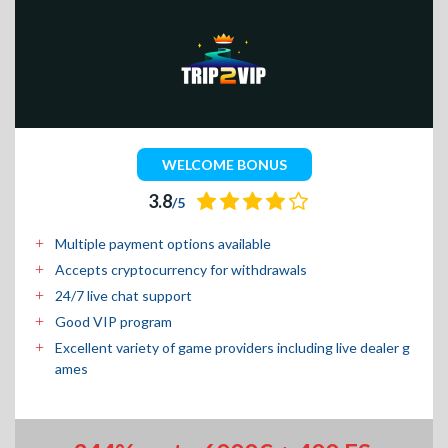
WELCOME BONUS
3.8
/5
Multiple payment options available
Accepts cryptocurrency for withdrawals
24/7 live chat support
Good VIP program
Excellent variety of game providers including live dealer g
ames